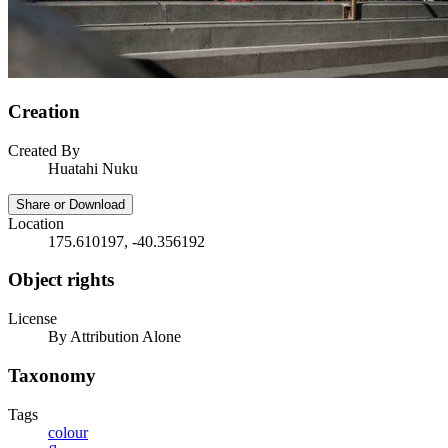
Creation
Created By
Huatahi Nuku
Share or Download
Location
175.610197, -40.356192
Object rights
License
By Attribution Alone
Taxonomy
Tags
colour