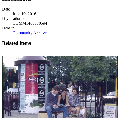
Date
June 10, 2016
Digitisation id
COMM1468880594
Held in
Community Archives
Related items