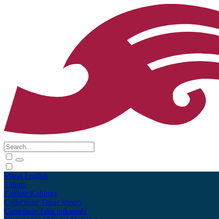
Māori
English
Tūhura
Explore
Kohinga
Collections
Tāpae kōrero
Contribute
Taku pukamahi