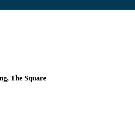
ng, The Square