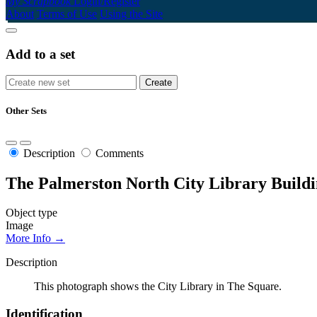
My Scrapbook
Login/Register
About
Terms of Use
Using the Site
Add to a set
Other Sets
Description
Comments
The Palmerston North City Library Buildi
Object type
Image
More Info →
Description
This photograph shows the City Library in The Square.
Identification