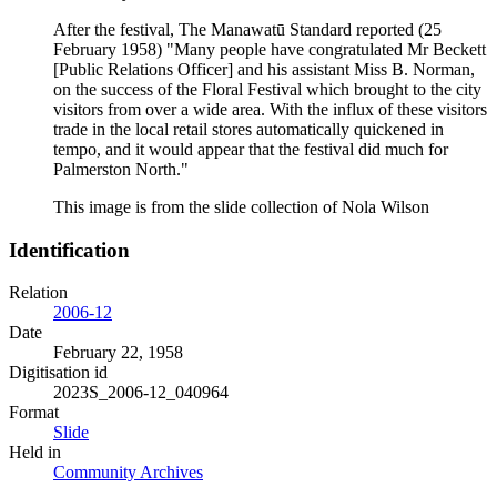
After the festival, The Manawatū Standard reported (25
February 1958) "Many people have congratulated Mr Beckett
[Public Relations Officer] and his assistant Miss B. Norman,
on the success of the Floral Festival which brought to the city
visitors from over a wide area. With the influx of these visitors
trade in the local retail stores automatically quickened in
tempo, and it would appear that the festival did much for
Palmerston North."
This image is from the slide collection of Nola Wilson
Identification
Relation
2006-12
Date
February 22, 1958
Digitisation id
2023S_2006-12_040964
Format
Slide
Held in
Community Archives