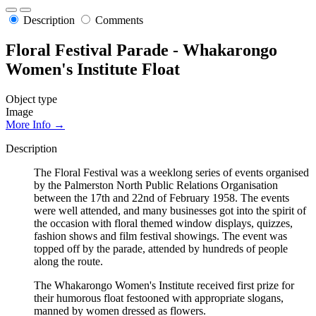
Description
Comments
Floral Festival Parade - Whakarongo
Women's Institute Float
Object type
Image
More Info →
Description
The Floral Festival was a weeklong series of events organised
by the Palmerston North Public Relations Organisation
between the 17th and 22nd of February 1958. The events
were well attended, and many businesses got into the spirit of
the occasion with floral themed window displays, quizzes,
fashion shows and film festival showings. The event was
topped off by the parade, attended by hundreds of people
along the route.
The Whakarongo Women's Institute received first prize for
their humorous float festooned with appropriate slogans,
manned by women dressed as flowers.