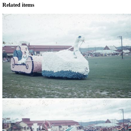
Related items