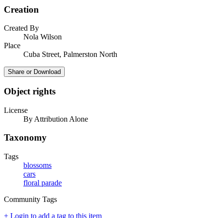
Creation
Created By
Nola Wilson
Place
Cuba Street, Palmerston North
Share or Download
Object rights
License
By Attribution Alone
Taxonomy
Tags
blossoms
cars
floral parade
Community Tags
+ Login to add a tag to this item