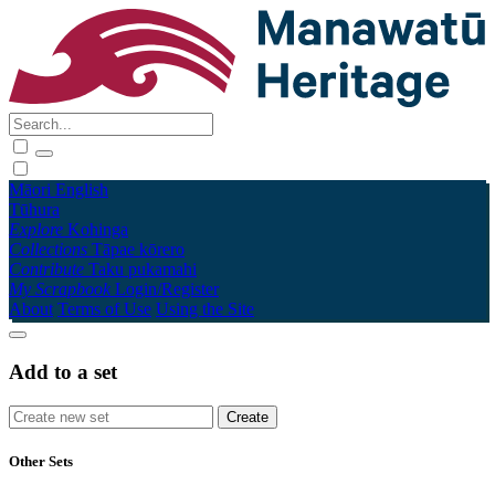
Māori
English
Tūhura
Explore
Kohinga
Collections
Tāpae kōrero
Contribute
Taku pukamahi
My Scrapbook
Login/Register
About
Terms of Use
Using the Site
Add to a set
Other Sets