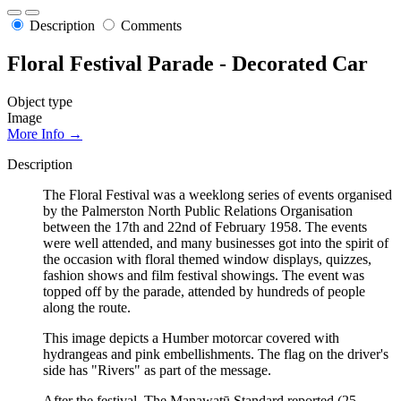
Description
Comments
Floral Festival Parade - Decorated Car
Object type
Image
More Info →
Description
The Floral Festival was a weeklong series of events organised
by the Palmerston North Public Relations Organisation
between the 17th and 22nd of February 1958. The events
were well attended, and many businesses got into the spirit of
the occasion with floral themed window displays, quizzes,
fashion shows and film festival showings. The event was
topped off by the parade, attended by hundreds of people
along the route.
This image depicts a Humber motorcar covered with
hydrangeas and pink embellishments. The flag on the driver's
side has "Rivers" as part of the message.
After the festival, The Manawatū Standard reported (25