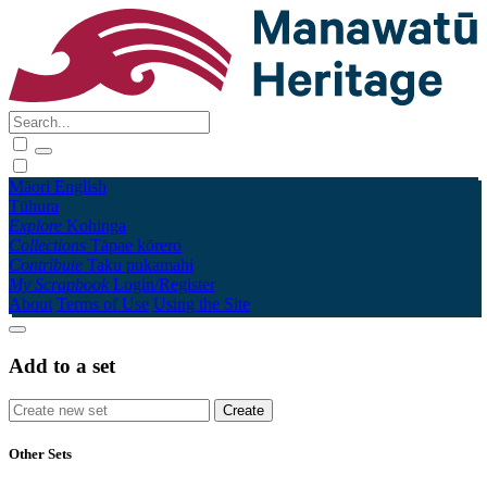
Māori
English
Tūhura
Explore
Kohinga
Collections
Tāpae kōrero
Contribute
Taku pukamahi
My Scrapbook
Login/Register
About
Terms of Use
Using the Site
Add to a set
Other Sets