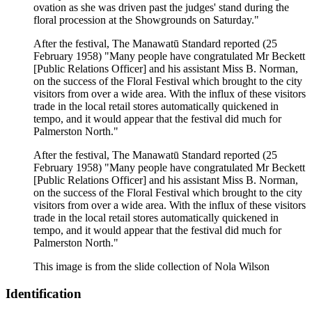
ovation as she was driven past the judges' stand during the
floral procession at the Showgrounds on Saturday."
After the festival, The Manawatū Standard reported (25
February 1958) "Many people have congratulated Mr Beckett
[Public Relations Officer] and his assistant Miss B. Norman,
on the success of the Floral Festival which brought to the city
visitors from over a wide area. With the influx of these visitors
trade in the local retail stores automatically quickened in
tempo, and it would appear that the festival did much for
Palmerston North."
After the festival, The Manawatū Standard reported (25
February 1958) "Many people have congratulated Mr Beckett
[Public Relations Officer] and his assistant Miss B. Norman,
on the success of the Floral Festival which brought to the city
visitors from over a wide area. With the influx of these visitors
trade in the local retail stores automatically quickened in
tempo, and it would appear that the festival did much for
Palmerston North."
This image is from the slide collection of Nola Wilson
Identification