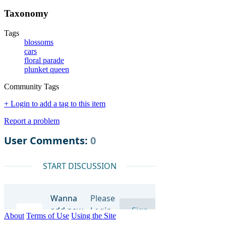
Taxonomy
Tags
blossoms
cars
floral parade
plunket queen
Community Tags
+ Login to add a tag to this item
Report a problem
About
Terms of Use
Using the Site