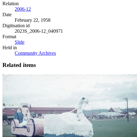
Relation
2006-12
Date
February 22, 1958
Digitisation id
2023S_2006-12_040971
Format
Slide
Held in
Community Archives
Related items