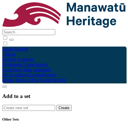
Māori
English
Tūhura
Explore
Kohinga
Collections
Tāpae kōrero
Contribute
Taku pukamahi
My Scrapbook
Login/Register
About
Terms of Use
Using the Site
Add to a set
Other Sets