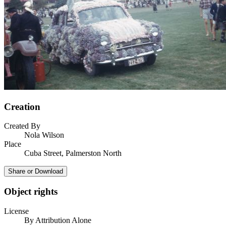
Creation
Created By
Nola Wilson
Place
Cuba Street, Palmerston North
Share or Download
Object rights
License
By Attribution Alone