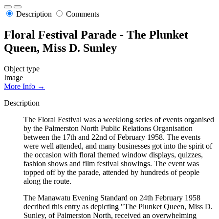
Description
Comments
Floral Festival Parade - The Plunket
Queen, Miss D. Sunley
Object type
Image
More Info →
Description
The Floral Festival was a weeklong series of events organised
by the Palmerston North Public Relations Organisation
between the 17th and 22nd of February 1958. The events
were well attended, and many businesses got into the spirit of
the occasion with floral themed window displays, quizzes,
fashion shows and film festival showings. The event was
topped off by the parade, attended by hundreds of people
along the route.
The Manawatu Evening Standard on 24th February 1958
decribed this entry as depicting "The Plunket Queen, Miss D.
Sunley, of Palmerston North, received an overwhelming