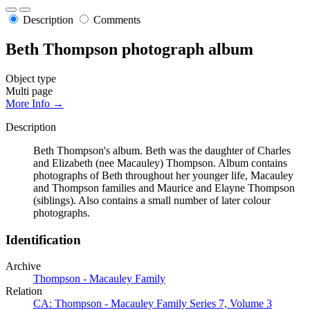
Description
Comments
Beth Thompson photograph album
Object type
Multi page
More Info →
Description
Beth Thompson's album. Beth was the daughter of Charles
and Elizabeth (nee Macauley) Thompson. Album contains
photographs of Beth throughout her younger life, Macauley
and Thompson families and Maurice and Elayne Thompson
(siblings). Also contains a small number of later colour
photographs.
Identification
Archive
Thompson - Macauley Family
Relation
CA: Thompson - Macauley Family Series 7, Volume 3