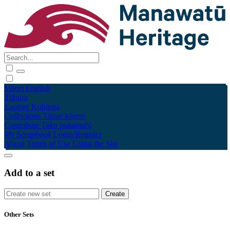
Māori
English
Tūhura
Explore
Kohinga
Collections
Tāpae kōrero
Contribute
Taku pukamahi
My Scrapbook
Login/Register
About
Terms of Use
Using the Site
Add to a set
Other Sets