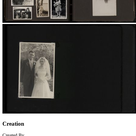
Creation
Created By