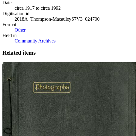
Date
circa 1917 to circa 1992
Digitisation id
2018A_Thompson-MacauleyS7V3_024700
Format
Other
Held in
Community Archives
Related items