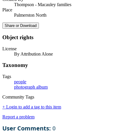
Thompson - Macauley families
Place
Palmerston North
Share or Download
Object rights
License
By Attribution Alone
Taxonomy
Tags
people
photograph album
Community Tags
+ Login to add a tag to this item
Report a problem