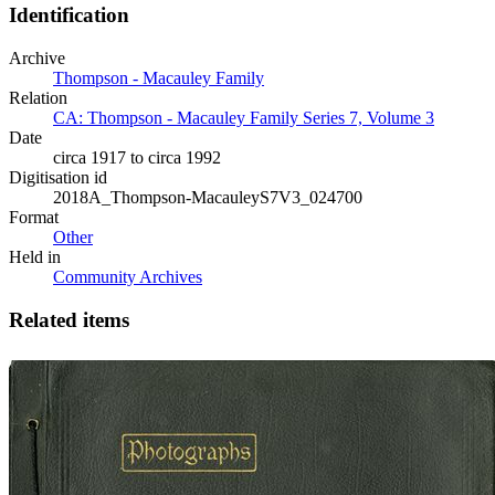
Identification
Archive
Thompson - Macauley Family
Relation
CA: Thompson - Macauley Family Series 7, Volume 3
Date
circa 1917 to circa 1992
Digitisation id
2018A_Thompson-MacauleyS7V3_024700
Format
Other
Held in
Community Archives
Related items