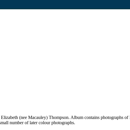
 Elizabeth (nee Macauley) Thompson. Album contains photographs of 
mall number of later colour photographs.