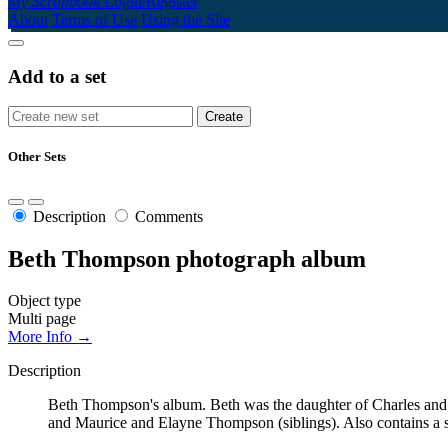
My Scrapbook
Login/Register
About
Terms of Use
Using the Site
Add to a set
Other Sets
Description
Comments
Beth Thompson photograph album
Object type
Multi page
More Info →
Description
Beth Thompson's album. Beth was the daughter of Charles and
and Maurice and Elayne Thompson (siblings). Also contains a s