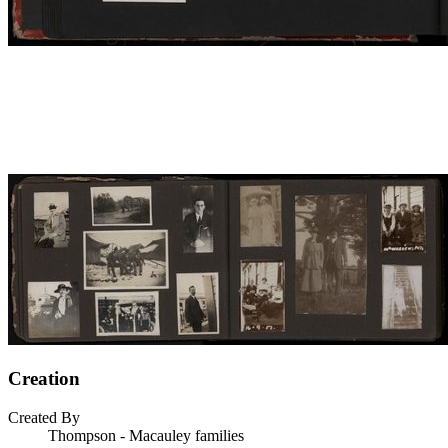
Creation
Created By
Thompson - Macauley families