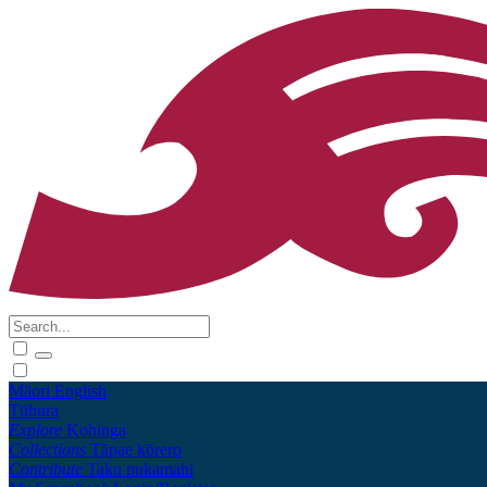
Māori
English
Tūhura
Explore
Kohinga
Collections
Tāpae kōrero
Contribute
Taku pukamahi