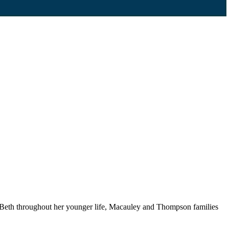
Beth throughout her younger life, Macauley and Thompson families