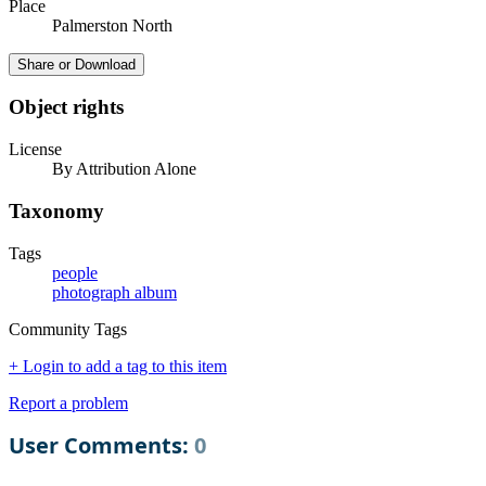
Place
Palmerston North
Share or Download
Object rights
License
By Attribution Alone
Taxonomy
Tags
people
photograph album
Community Tags
+ Login to add a tag to this item
Report a problem