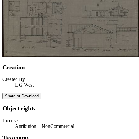
Creation
Created By
L G West
Share or Download
Object rights
License
Attribution + NonCommercial
Taxonomy