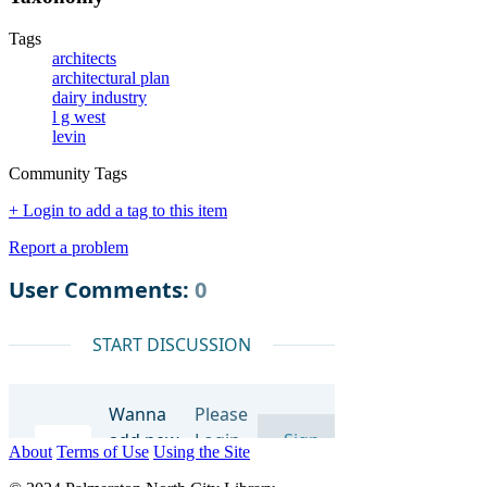
Tags
architects
architectural plan
dairy industry
l g west
levin
Community Tags
+ Login to add a tag to this item
Report a problem
About
Terms of Use
Using the Site