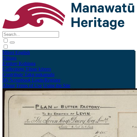
Māori
English
Tūhura
Explore
Kohinga
Collections
Tāpae kōrero
Contribute
Taku pukamahi
My Scrapbook
Login/Register
About
Terms of Use
Using the Site