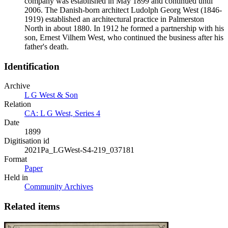
company was established in May 1899 and continued until
2006. The Danish-born architect Ludolph Georg West (1846-
1919) established an architectural practice in Palmerston
North in about 1880. In 1912 he formed a partnership with his
son, Ernest Vilhem West, who continued the business after his
father's death.
Identification
Archive
L G West & Son
Relation
CA: L G West, Series 4
Date
1899
Digitisation id
2021Pa_LGWest-S4-219_037181
Format
Paper
Held in
Community Archives
Related items