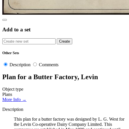
Add to a set
Other Sets
Description
Comments
Plan for a Butter Factory, Levin
Object type
Plans
More Info →
Description
This plan for a butter factory was designed by L. G. West for
the Levin Co-operative Dairy Company Limited. This