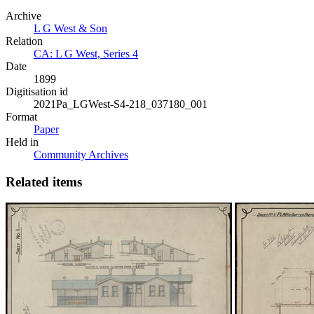
Archive
L G West & Son
Relation
CA: L G West, Series 4
Date
1899
Digitisation id
2021Pa_LGWest-S4-218_037180_001
Format
Paper
Held in
Community Archives
Related items