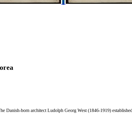
1
korea
The Danish-born architect Ludolph Georg West (1846-1919) established 