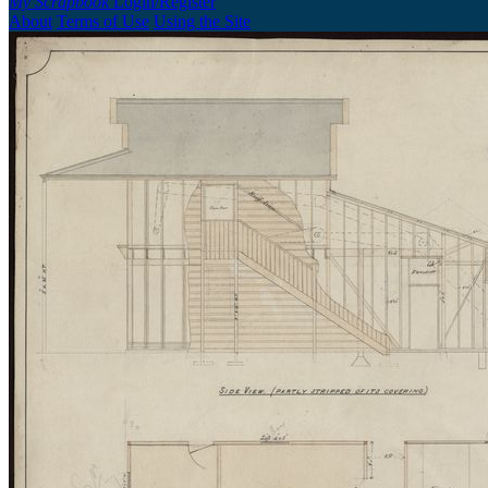
My Scrapbook
Login/Register
About
Terms of Use
Using the Site