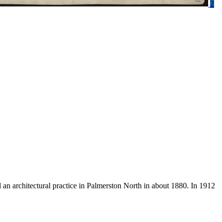
2
an architectural practice in Palmerston North in about 1880. In 1912