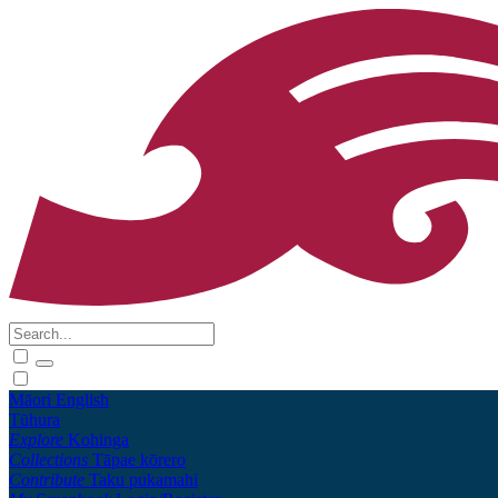
Māori
English
Tūhura
Explore
Kohinga
Collections
Tāpae kōrero
Contribute
Taku pukamahi