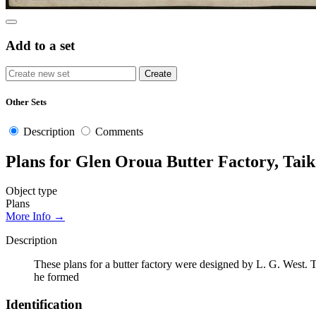
Add to a set
Other Sets
Description
Comments
Plans for Glen Oroua Butter Factory, Tai
Object type
Plans
More Info →
Description
These plans for a butter factory were designed by L. G. West. 
he formed
Identification