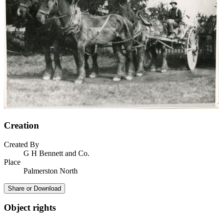
Creation
Created By
G H Bennett and Co.
Place
Palmerston North
Share or Download
Object rights