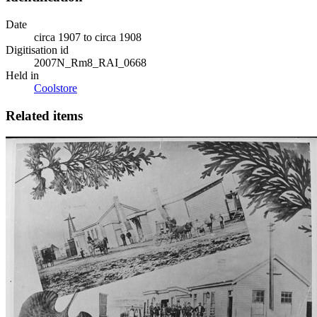
Date
circa 1907 to circa 1908
Digitisation id
2007N_Rm8_RAI_0668
Held in
Coolstore
Related items