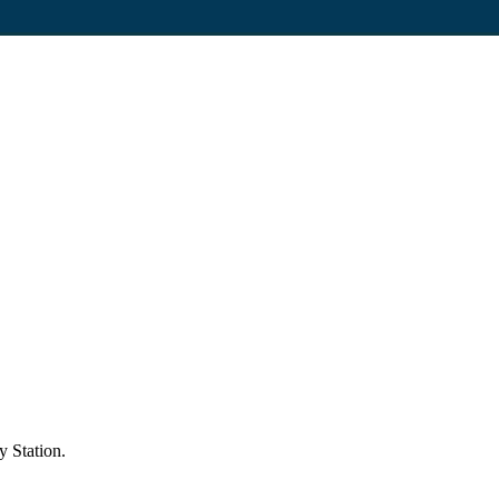
y Station.