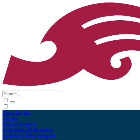
Māori
English
Tūhura
Explore
Kohinga
Collections
Tāpae kōrero
Contribute
Taku pukamahi