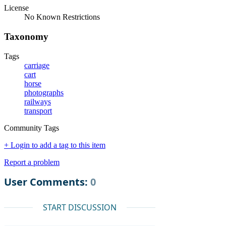
License
No Known Restrictions
Taxonomy
Tags
carriage
cart
horse
photographs
railways
transport
Community Tags
+ Login to add a tag to this item
Report a problem