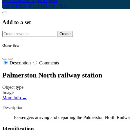
My Scrapbook
Login/Register
About
Terms of Use
Using the Site
Add to a set
Other Sets
Description
Comments
Palmerston North railway station
Object type
Image
More Info →
Description
Passengers arriving and departing the Palmerston North Railwa
Identification