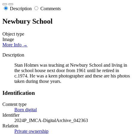
Description
Comments
Newbury School
Object type
Image
More Info →
Description
Stan Holmes was teaching at Newbury School and living in
the school house next door from 1961 until he retired in
c.1974. He was a keen photographer and these are his photos
taken during those years.
Identification
Content type
Born digital
Identifier
2024P_IMCA-DigitalArchive_042363
Relation
Private ownership