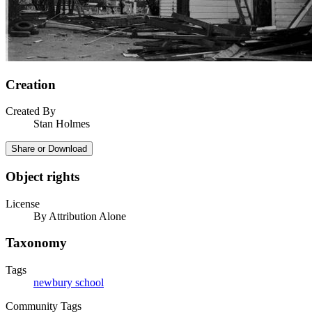
Creation
Created By
Stan Holmes
Share or Download
Object rights
License
By Attribution Alone
Taxonomy
Tags
newbury school
Community Tags