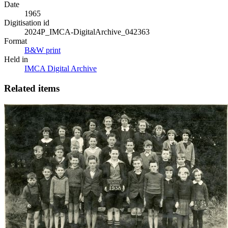
Date
1965
Digitisation id
2024P_IMCA-DigitalArchive_042363
Format
B&W print
Held in
IMCA Digital Archive
Related items