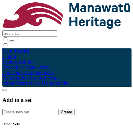
Māori
English
Tūhura
Explore
Kohinga
Collections
Tāpae kōrero
Contribute
Taku pukamahi
My Scrapbook
Login/Register
About
Terms of Use
Using the Site
Add to a set
Other Sets