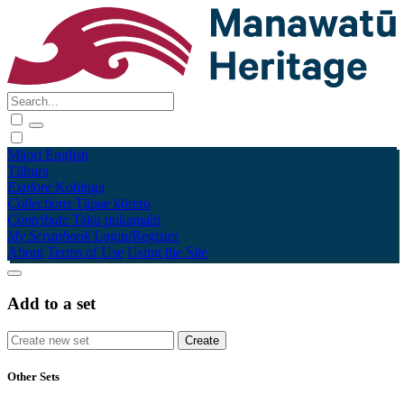
Māori
English
Tūhura
Explore
Kohinga
Collections
Tāpae kōrero
Contribute
Taku pukamahi
My Scrapbook
Login/Register
About
Terms of Use
Using the Site
Add to a set
Other Sets