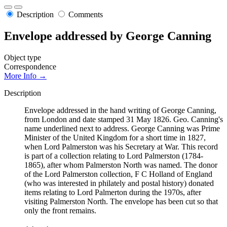
Description
Comments
Envelope addressed by George Canning
Object type
Correspondence
More Info →
Description
Envelope addressed in the hand writing of George Canning,
from London and date stamped 31 May 1826. Geo. Canning's
name underlined next to address. George Canning was Prime
Minister of the United Kingdom for a short time in 1827,
when Lord Palmerston was his Secretary at War. This record
is part of a collection relating to Lord Palmerston (1784-
1865), after whom Palmerston North was named. The donor
of the Lord Palmerston collection, F C Holland of England
(who was interested in philately and postal history) donated
items relating to Lord Palmerton during the 1970s, after
visiting Palmerston North. The envelope has been cut so that
only the front remains.