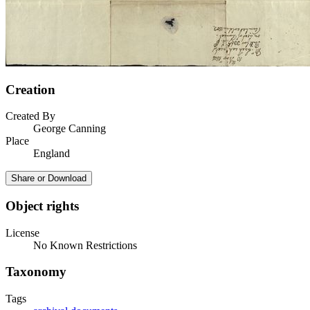
Creation
Created By
George Canning
Place
England
Share or Download
Object rights
License
No Known Restrictions
Taxonomy
Tags