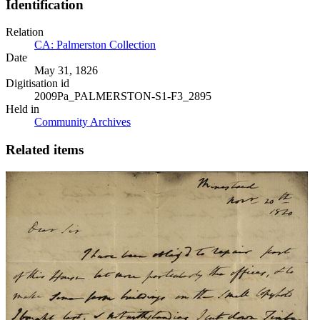
Identification
Relation
CA: Palmerston Collection
Date
May 31, 1826
Digitisation id
2009Pa_PALMERSTON-S1-F3_2895
Held in
Community Archives
Related items