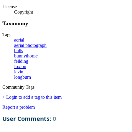
License
Copyright
Taxonomy
Tags
aerial
aerial photograph
bulls
bunnythorpe
feilding
foxton
levin
longburn
Community Tags
+ Login to add a tag to this item
Report a problem