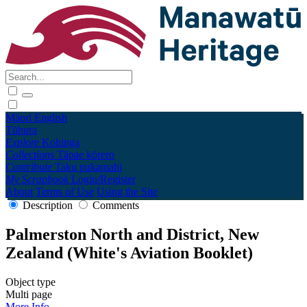
Māori
English
Tūhura
Explore
Kohinga
Collections
Tāpae kōrero
Contribute
Taku pukamahi
My Scrapbook
Login/Register
About
Terms of Use
Using the Site
Description
Comments
Palmerston North and District, New
Zealand (White's Aviation Booklet)
Object type
Multi page
More Info →