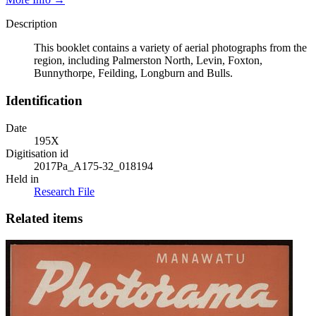
Description
This booklet contains a variety of aerial photographs from the
region, including Palmerston North, Levin, Foxton,
Bunnythorpe, Feilding, Longburn and Bulls.
Identification
Date
195X
Digitisation id
2017Pa_A175-32_018194
Held in
Research File
Related items