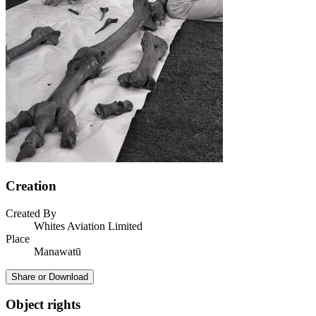
Creation
Created By
Whites Aviation Limited
Place
Manawatū
Share or Download
Object rights