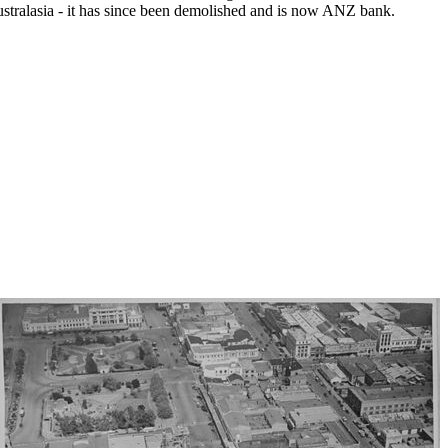
tralasia - it has since been demolished and is now ANZ bank.