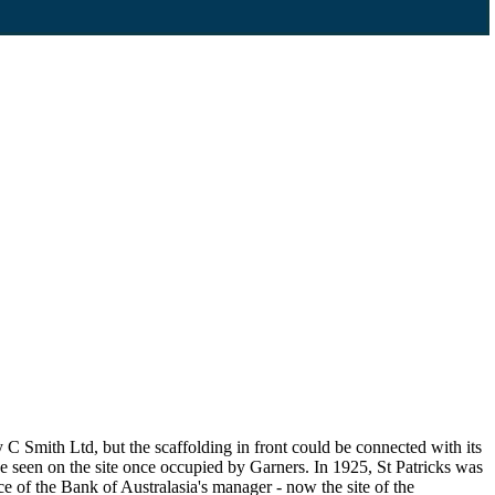
C Smith Ltd, but the scaffolding in front could be connected with its
 seen on the site once occupied by Garners. In 1925, St Patricks was
e of the Bank of Australasia's manager - now the site of the