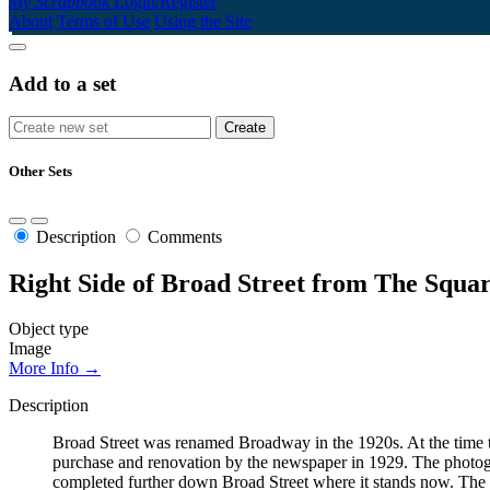
My Scrapbook
Login/Register
About
Terms of Use
Using the Site
Add to a set
Other Sets
Description
Comments
Right Side of Broad Street from The Squa
Object type
Image
More Info →
Description
Broad Street was renamed Broadway in the 1920s. At the time th
purchase and renovation by the newspaper in 1929. The photogr
completed further down Broad Street where it stands now. The on