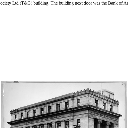
ciety Ltd (T&G) building. The building next door was the Bank of Aus