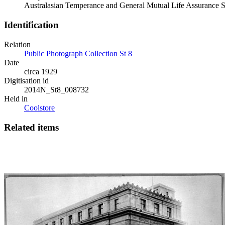
Australasian Temperance and General Mutual Life Assurance So
Identification
Relation
Public Photograph Collection St 8
Date
circa 1929
Digitisation id
2014N_St8_008732
Held in
Coolstore
Related items