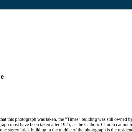
re
at this photograph was taken, the "Times" building was still owned by 
aph must have been taken after 1925, as the Catholic Church cannot be
e storey brick building in the middle of the photograph is the residenc