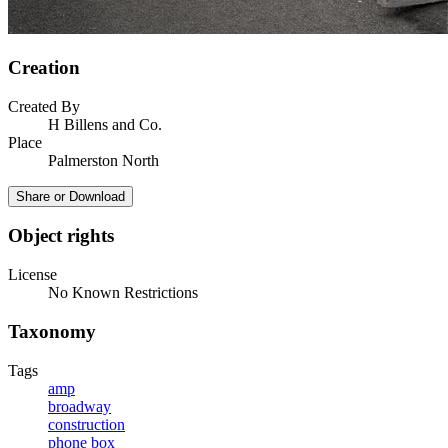
Creation
Created By
H Billens and Co.
Place
Palmerston North
Share or Download
Object rights
License
No Known Restrictions
Taxonomy
Tags
amp
broadway
construction
phone box