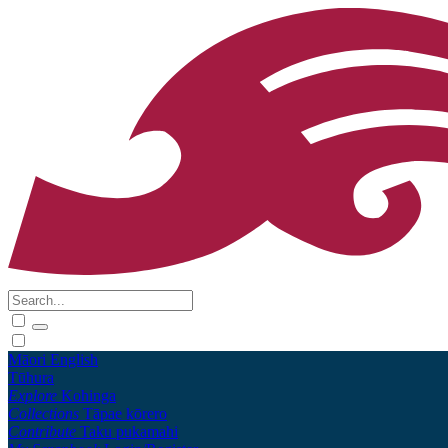
Māori
English
Tūhura
Explore
Kohinga
Collections
Tāpae kōrero
Contribute
Taku pukamahi