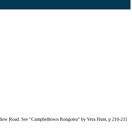
 Kellow Road. See "Campbelltown Rongotea" by Vera Hunt, p 210-211