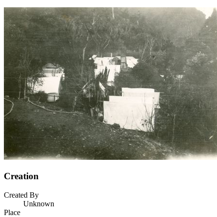
Creation
Created By
Unknown
Place