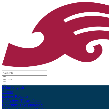
Māori
English
Tūhura
Explore
Kohinga
Collections
Tāpae kōrero
Contribute
Taku pukamahi