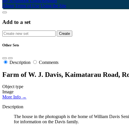
My Scrapbook
Login/Register
About
Terms of Use
Using the Site
Add to a set
Other Sets
Description
Comments
Farm of W. J. Davis, Kaimatarau Road, R
Object type
Image
More Info →
Description
The house in the photograph is the home of William Davis Se
for information on the Davis family.