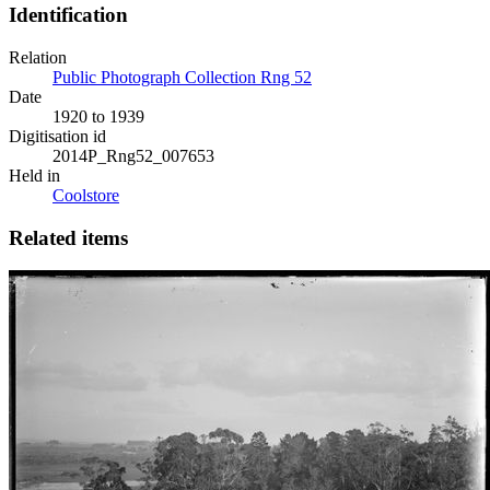
Identification
Relation
Public Photograph Collection Rng 52
Date
1920 to 1939
Digitisation id
2014P_Rng52_007653
Held in
Coolstore
Related items