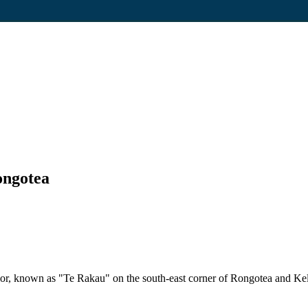
ongotea
nior, known as "Te Rakau" on the south-east corner of Rongotea and