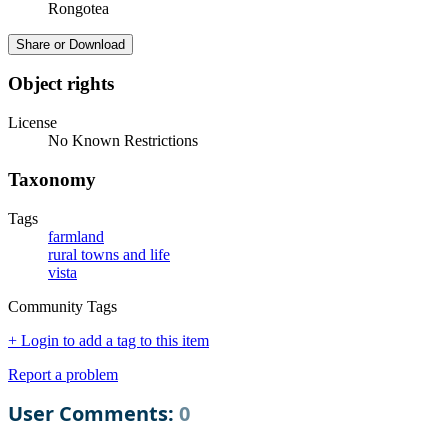
Rongotea
Share or Download
Object rights
License
No Known Restrictions
Taxonomy
Tags
farmland
rural towns and life
vista
Community Tags
+ Login to add a tag to this item
Report a problem