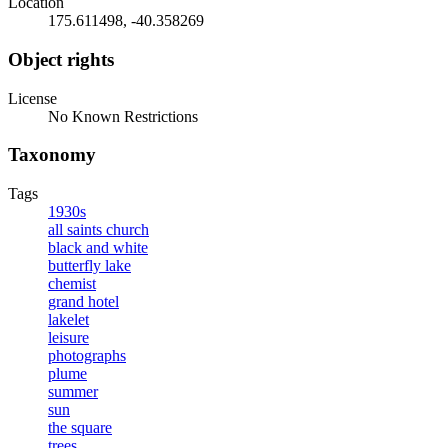
Location
175.611498, -40.358269
Object rights
License
No Known Restrictions
Taxonomy
Tags
1930s
all saints church
black and white
butterfly lake
chemist
grand hotel
lakelet
leisure
photographs
plume
summer
sun
the square
trees