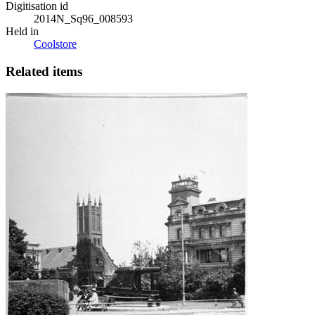
Digitisation id
2014N_Sq96_008593
Held in
Coolstore
Related items