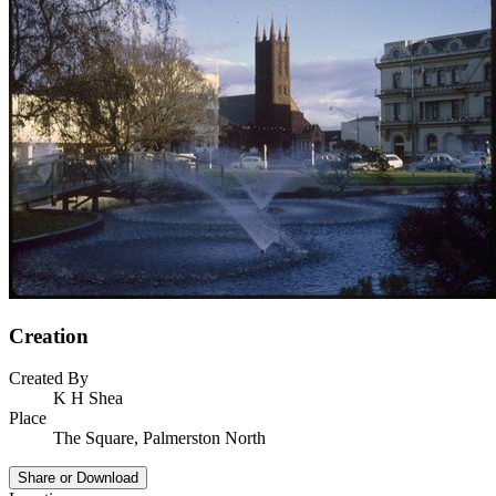
Creation
Created By
K H Shea
Place
The Square, Palmerston North
Share or Download