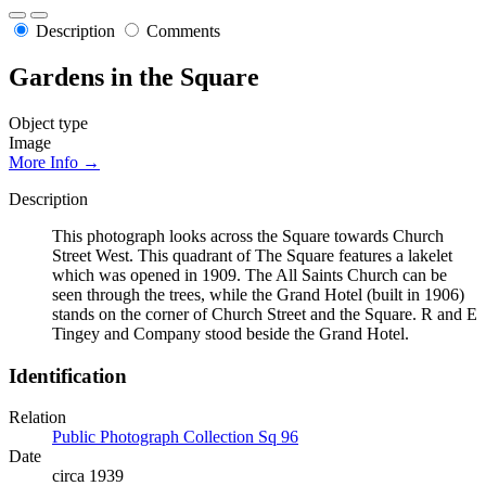
Description
Comments
Gardens in the Square
Object type
Image
More Info →
Description
This photograph looks across the Square towards Church
Street West. This quadrant of The Square features a lakelet
which was opened in 1909. The All Saints Church can be
seen through the trees, while the Grand Hotel (built in 1906)
stands on the corner of Church Street and the Square. R and E
Tingey and Company stood beside the Grand Hotel.
Identification
Relation
Public Photograph Collection Sq 96
Date
circa 1939