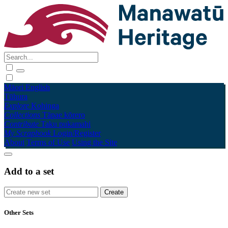
Māori
English
Tūhura
Explore
Kohinga
Collections
Tāpae kōrero
Contribute
Taku pukamahi
My Scrapbook
Login/Register
About
Terms of Use
Using the Site
Add to a set
Other Sets