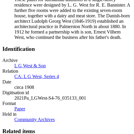
residence were designed by L. G. West for R. E. Bannister. A
further five rooms were added to the existing seven-room
house, together with a dairy and meat store. The Danish-born
architect Ludolph Georg West (1846-1919) established an
architectural practice in Palmerston North in about 1880. In
1912 he formed a partnership with is son, Ernest Vilhem
West, who continued the business after his father's death.
Identification
Archive
L G West & Son
Relation
CA: L G West, Series 4
Date
circa 1908
Digitisation id
2021Pa_LGWest-S4-76_035133_001
Format
Paper
Held in
Community Archives
Related items