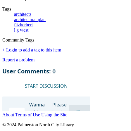
Tags
architects
architectural plan
fitzherbert
l g west
Community Tags
+ Login to add a tag to this item
Report a problem
About
Terms of Use
Using the Site
© 2024 Palmerston North City Library