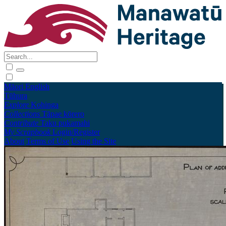
Māori
English
Tūhura
Explore
Kohinga
Collections
Tāpae kōrero
Contribute
Taku pukamahi
My Scrapbook
Login/Register
About
Terms of Use
Using the Site