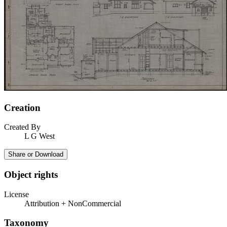
Creation
Created By
L G West
Share or Download
Object rights
License
Attribution + NonCommercial
Taxonomy