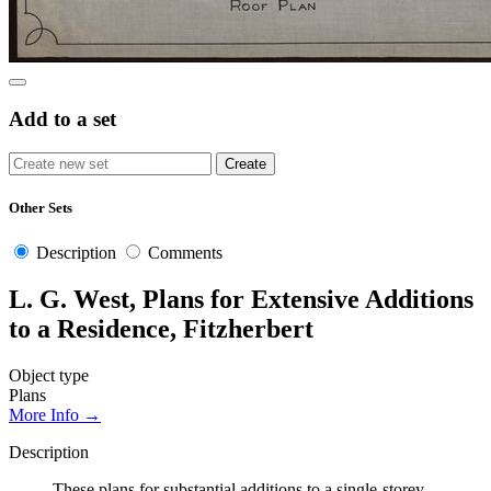
Add to a set
Other Sets
Description
Comments
L. G. West, Plans for Extensive Additions
to a Residence, Fitzherbert
Object type
Plans
More Info →
Description
These plans for substantial additions to a single-storey