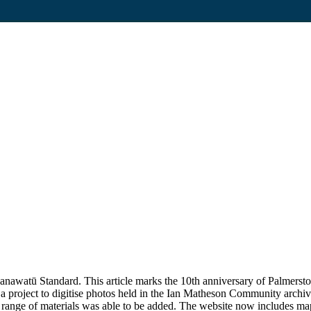
awatū Standard. This article marks the 10th anniversary of Palmerston N
 project to digitise photos held in the Ian Matheson Community archi
ange of materials was able to be added. The website now includes maps,