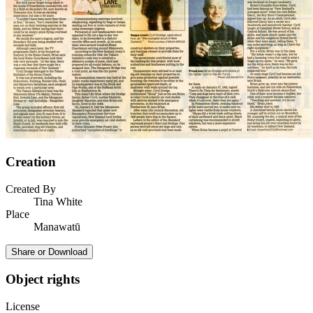
Creation
Created By
Tina White
Place
Manawatū
Share or Download
Object rights
License