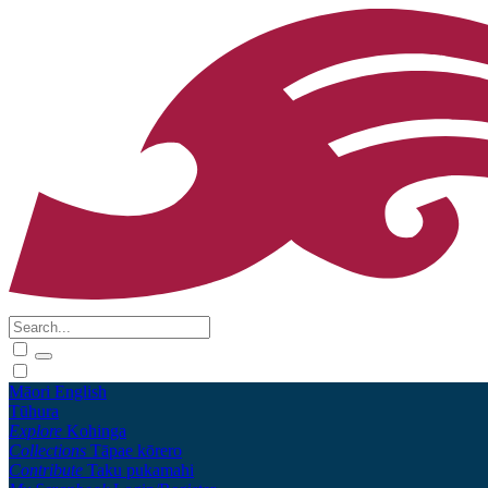
Māori
English
Tūhura
Explore
Kohinga
Collections
Tāpae kōrero
Contribute
Taku pukamahi