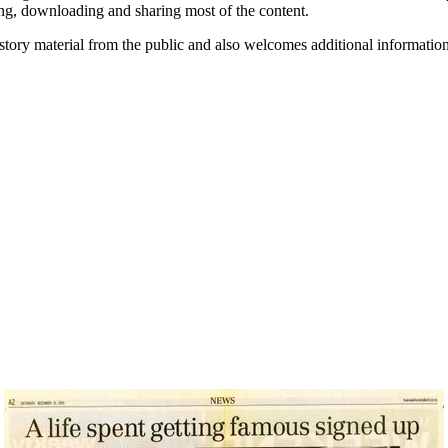
ding, downloading and sharing most of the content.
history material from the public and also welcomes additional informati