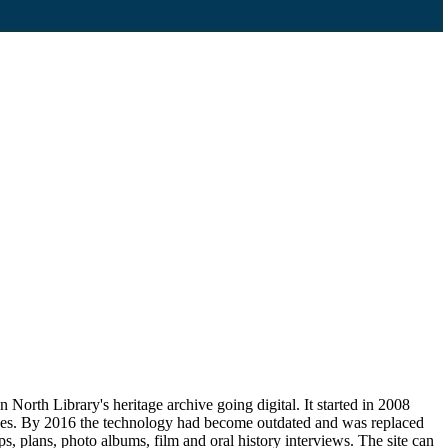
orth Library's heritage archive going digital. It started in 2008
ves. By 2016 the technology had become outdated and was replaced
 plans, photo albums, film and oral history interviews. The site can