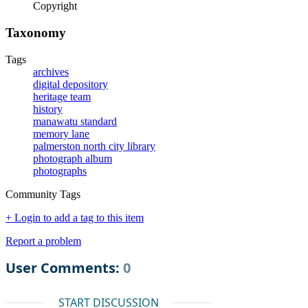
Copyright
Taxonomy
Tags
archives
digital depository
heritage team
history
manawatu standard
memory lane
palmerston north city library
photograph album
photographs
Community Tags
+ Login to add a tag to this item
Report a problem