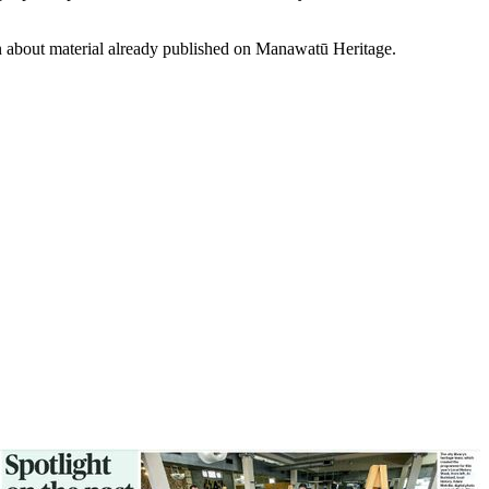
on about material already published on Manawatū Heritage.