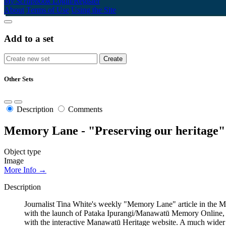
My Scrapbook
Login/Register
About
Terms of Use
Using the Site
Add to a set
Other Sets
Description
Comments
Memory Lane - "Preserving our heritage"
Object type
Image
More Info →
Description
Journalist Tina White's weekly "Memory Lane" article in the Man
with the launch of Pataka Ipurangi/Manawatū Memory Online, a
with the interactive Manawatū Heritage website. A much wider r