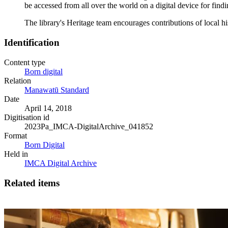
be accessed from all over the world on a digital device for fin
The library's Heritage team encourages contributions of local 
Identification
Content type
Born digital
Relation
Manawatū Standard
Date
April 14, 2018
Digitisation id
2023Pa_IMCA-DigitalArchive_041852
Format
Born Digital
Held in
IMCA Digital Archive
Related items