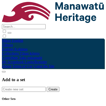
Māori
English
Tūhura
Explore
Kohinga
Collections
Tāpae kōrero
Contribute
Taku pukamahi
My Scrapbook
Login/Register
About
Terms of Use
Using the Site
Add to a set
Other Sets