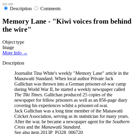
Description
Comments
Memory Lane - "Kiwi voices from behind
the wire"
Object type
Image
More Info →
Description
Journalist Tina White's weekly "Memory Lane" article in the
Manawatū Standard. When local author Private Jack
Gallichan was thrown into a German prisoner-of-war camp
during World War II, he started a weekly newspaper called
The Tiki Times
. Gallichan produced 25 copies of the
newspaper for fellow prisoners as well as an 856-page diary
covering his experiences whilst a prisoner-of-war.
Jack Gallichan was a long time member of the Manawatū
Cricket Association, serving as its statistician for many years.
After the war, he became a newspaper agent for the
Southern
Cross
and the
Manawatū Standard
.
See also item 2013P_Pi328_006720