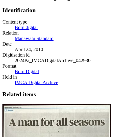
Identification
Content type
Born digital
Relation
Manawatū Standard
Date
April 24, 2010
Digitisation id
2024Pa_IMCADigitalArchive_042930
Format
Born Digital
Held in
IMCA Digital Archive
Related items