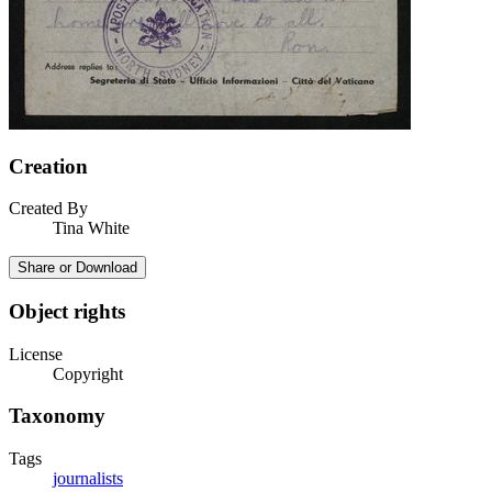
Creation
Created By
Tina White
Share or Download
Object rights
License
Copyright
Taxonomy
Tags
journalists