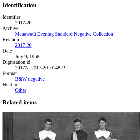
Identification
Identifier
2017-20
Archive
Manawatū Evening Standard Negative Collection
Relation
2017-20
Date
July 9, 1958
Digitisation id
2017N_2017-20_014823
Format
B&W negative
Held in
Other
Related items