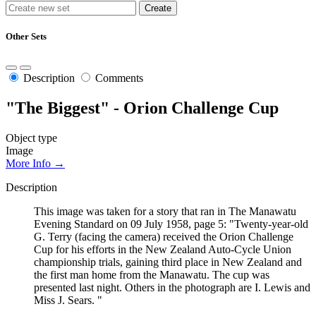
Other Sets
Description
Comments
"The Biggest" - Orion Challenge Cup
Object type
Image
More Info →
Description
This image was taken for a story that ran in The Manawatu
Evening Standard on 09 July 1958, page 5: "Twenty-year-old
G. Terry (facing the camera) received the Orion Challenge
Cup for his efforts in the New Zealand Auto-Cycle Union
championship trials, gaining third place in New Zealand and
the first man home from the Manawatu. The cup was
presented last night. Others in the photograph are I. Lewis and
Miss J. Sears. "