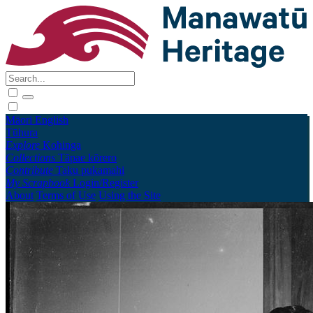
Māori
English
Tūhura
Explore
Kohinga
Collections
Tāpae kōrero
Contribute
Taku pukamahi
My Scrapbook
Login/Register
About
Terms of Use
Using the Site