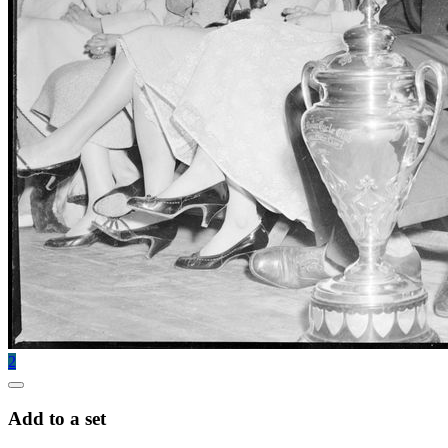
2
Add to a set