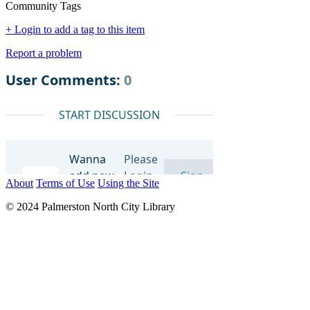
Community Tags
+ Login to add a tag to this item
Report a problem
About
Terms of Use
Using the Site
© 2024 Palmerston North City Library