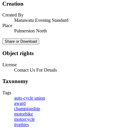
Creation
Created By
Manawatu Evening Standard
Place
Palmerston North
Share or Download
Object rights
License
Contact Us For Details
Taxonomy
Tags
auto-cycle union
award
championship
motorbike
motorcycle
trophies