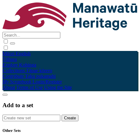
Māori
English
Tūhura
Explore
Kohinga
Collections
Tāpae kōrero
Contribute
Taku pukamahi
My Scrapbook
Login/Register
About
Terms of Use
Using the Site
Add to a set
Other Sets