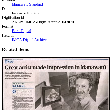
Manawatū Standard
Date
February 8, 2025
Digitisation id
2025Pa_IMCA-DigitalArchive_043070
Format
Born Digital
Held in
IMCA Digital Archive
Related items