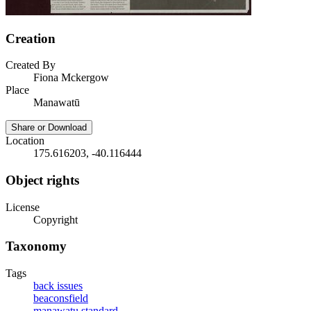
Creation
Created By
Fiona Mckergow
Place
Manawatū
Share or Download
Location
175.616203, -40.116444
Object rights
License
Copyright
Taxonomy
Tags
back issues
beaconsfield
manawatu standard