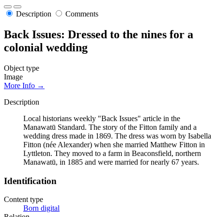
Description
Comments
Back Issues: Dressed to the nines for a
colonial wedding
Object type
Image
More Info →
Description
Local historians weekly "Back Issues" article in the
Manawatū Standard. The story of the Fitton family and a
wedding dress made in 1869. The dress was worn by Isabella
Fitton (née Alexander) when she married Matthew Fitton in
Lyttleton. They moved to a farm in Beaconsfield, northern
Manawatū, in 1885 and were married for nearly 67 years.
Identification
Content type
Born digital
Relation