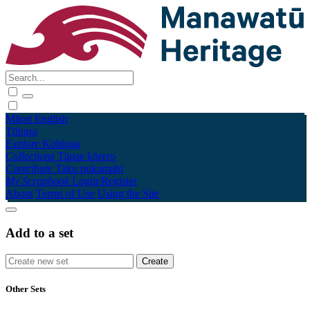
Māori
English
Tūhura
Explore
Kohinga
Collections
Tāpae kōrero
Contribute
Taku pukamahi
My Scrapbook
Login/Register
About
Terms of Use
Using the Site
Add to a set
Other Sets