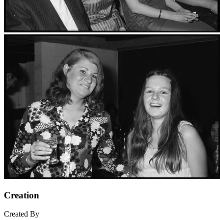
Creation
Created By