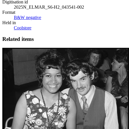
Digitisation id
2025N_ELMAR_S6-H2_043541-002
Format
B&W negative
Held in
Coolstore
Related items