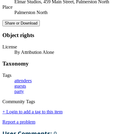
Elmar Studios, 459 Main Street, Palmerston North
Place
Palmerston North
Share or Download
Object rights
License
By Attribution Alone
Taxonomy
Tags
attendees
guests
party
Community Tags
+ Login to add a tag to this item
Report a problem