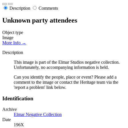
Description
Comments
Unknown party attendees
Object type
Image
More Info →
Description
This image is part of the Elmar Studios negative collection.
Unfortunately, no accompanying information is held.
Can you identify the people, place or event? Please add a
comment to the image or contact the Heritage team via the
'report a problem' link below.
Identification
Archive
Elmar Negative Collection
Date
196X