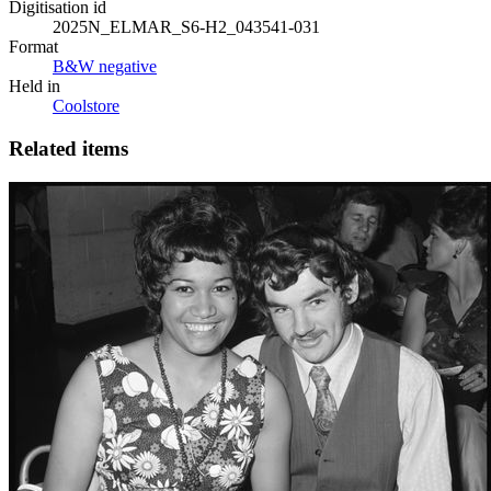
Digitisation id
2025N_ELMAR_S6-H2_043541-031
Format
B&W negative
Held in
Coolstore
Related items