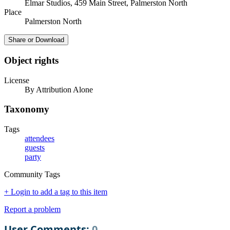
Elmar Studios, 459 Main Street, Palmerston North
Place
Palmerston North
Share or Download
Object rights
License
By Attribution Alone
Taxonomy
Tags
attendees
guests
party
Community Tags
+ Login to add a tag to this item
Report a problem