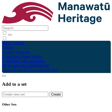
Māori
English
Tūhura
Explore
Kohinga
Collections
Tāpae kōrero
Contribute
Taku pukamahi
My Scrapbook
Login/Register
About
Terms of Use
Using the Site
Add to a set
Other Sets