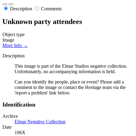
Description
Comments
Unknown party attendees
Object type
Image
More Info →
Description
This image is part of the Elmar Studios negative collection.
Unfortunately, no accompanying information is held.
Can you identify the people, place or event? Please add a
comment to the image or contact the Heritage team via the
'report a problem' link below.
Identification
Archive
Elmar Negative Collection
Date
196X