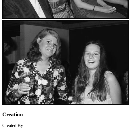
Creation
Created By