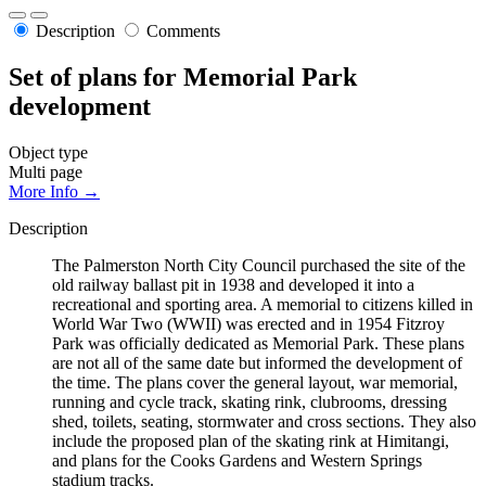
Description
Comments
Set of plans for Memorial Park
development
Object type
Multi page
More Info →
Description
The Palmerston North City Council purchased the site of the
old railway ballast pit in 1938 and developed it into a
recreational and sporting area. A memorial to citizens killed in
World War Two (WWII) was erected and in 1954 Fitzroy
Park was officially dedicated as Memorial Park. These plans
are not all of the same date but informed the development of
the time. The plans cover the general layout, war memorial,
running and cycle track, skating rink, clubrooms, dressing
shed, toilets, seating, stormwater and cross sections. They also
include the proposed plan of the skating rink at Himitangi,
and plans for the Cooks Gardens and Western Springs
stadium tracks.