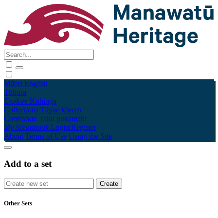
Māori
English
Tūhura
Explore
Kohinga
Collections
Tāpae kōrero
Contribute
Taku pukamahi
My Scrapbook
Login/Register
About
Terms of Use
Using the Site
Add to a set
Other Sets