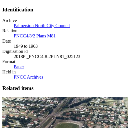
Identification
Archive
Palmerston North City Council
Relation
PNCC4/8/2 Plans M81
Date
1949 to 1963
Digitisation id
2018Pl_PNCC4-8-2PLN81_025123
Format
Paper
Held in
PNCC Archives
Related items