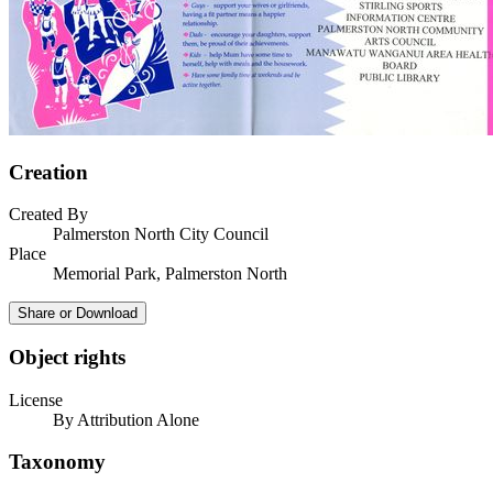
Creation
Created By
Palmerston North City Council
Place
Memorial Park, Palmerston North
Share or Download
Object rights
License
By Attribution Alone
Taxonomy