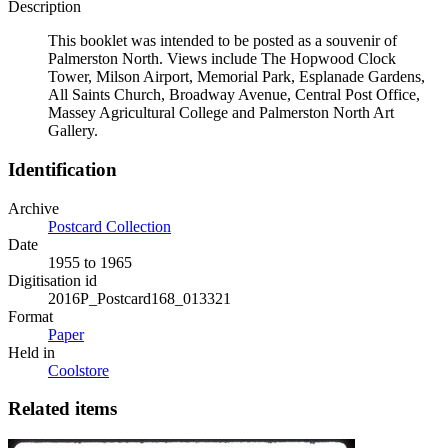
Description
This booklet was intended to be posted as a souvenir of
Palmerston North. Views include The Hopwood Clock
Tower, Milson Airport, Memorial Park, Esplanade Gardens,
All Saints Church, Broadway Avenue, Central Post Office,
Massey Agricultural College and Palmerston North Art
Gallery.
Identification
Archive
Postcard Collection
Date
1955 to 1965
Digitisation id
2016P_Postcard168_013321
Format
Paper
Held in
Coolstore
Related items