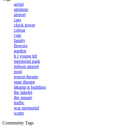
aerial
airplane
airport
cars
clock tower
colour
cute
family
flowers
garden
h l young ltd
memorial park
milson airport
pool
regent theatre
state theatre
t&amp;g building
the lakelet
the square
traffic
war memorial
water
Community Tags