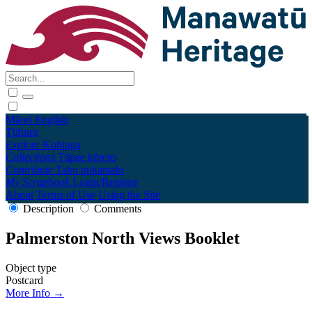
Māori
English
Tūhura
Explore
Kohinga
Collections
Tāpae kōrero
Contribute
Taku pukamahi
My Scrapbook
Login/Register
About
Terms of Use
Using the Site
Description
Comments
Palmerston North Views Booklet
Object type
Postcard
More Info →