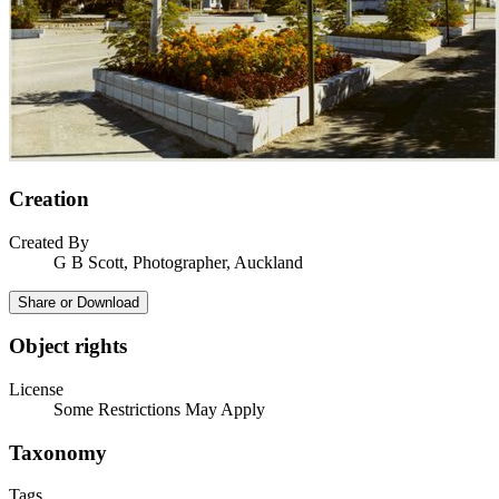
Creation
Created By
G B Scott, Photographer, Auckland
Share or Download
Object rights
License
Some Restrictions May Apply
Taxonomy
Tags