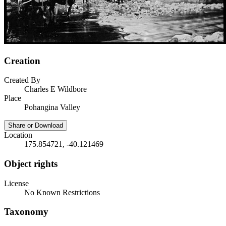
Creation
Created By
Charles E Wildbore
Place
Pohangina Valley
Share or Download
Location
175.854721, -40.121469
Object rights
License
No Known Restrictions
Taxonomy