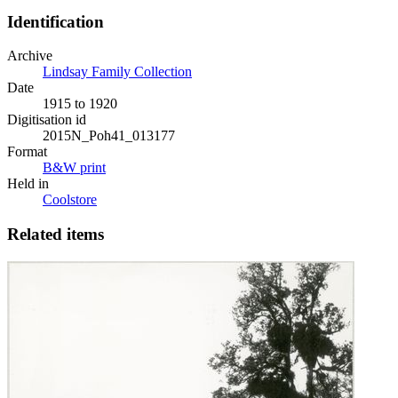
Identification
Archive
Lindsay Family Collection
Date
1915 to 1920
Digitisation id
2015N_Poh41_013177
Format
B&W print
Held in
Coolstore
Related items