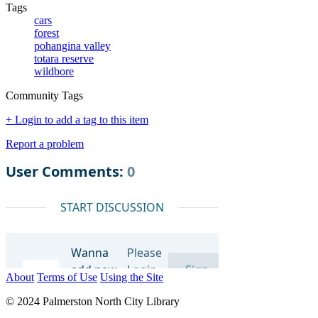
Tags
cars
forest
pohangina valley
totara reserve
wildbore
Community Tags
+ Login to add a tag to this item
Report a problem
About
Terms of Use
Using the Site
© 2024 Palmerston North City Library