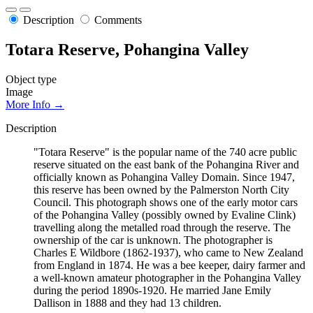
Description
Comments
Totara Reserve, Pohangina Valley
Object type
Image
More Info →
Description
"Totara Reserve" is the popular name of the 740 acre public
reserve situated on the east bank of the Pohangina River and
officially known as Pohangina Valley Domain. Since 1947,
this reserve has been owned by the Palmerston North City
Council. This photograph shows one of the early motor cars
of the Pohangina Valley (possibly owned by Evaline Clink)
travelling along the metalled road through the reserve. The
ownership of the car is unknown. The photographer is
Charles E Wildbore (1862-1937), who came to New Zealand
from England in 1874. He was a bee keeper, dairy farmer and
a well-known amateur photographer in the Pohangina Valley
during the period 1890s-1920. He married Jane Emily
Dallison in 1888 and they had 13 children.