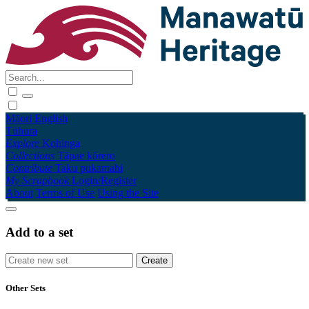
Māori
English
Tūhura
Explore
Kohinga
Collections
Tāpae kōrero
Contribute
Taku pukamahi
My Scrapbook
Login/Register
About
Terms of Use
Using the Site
Add to a set
Other Sets