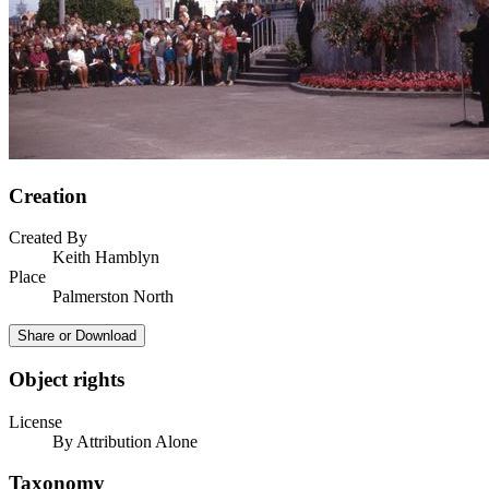
Creation
Created By
Keith Hamblyn
Place
Palmerston North
Share or Download
Object rights
License
By Attribution Alone
Taxonomy