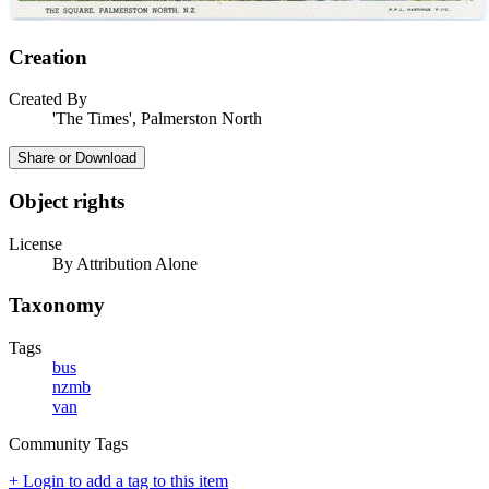
Creation
Created By
'The Times', Palmerston North
Share or Download
Object rights
License
By Attribution Alone
Taxonomy
Tags
bus
nzmb
van
Community Tags
+ Login to add a tag to this item