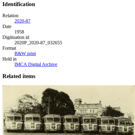
Identification
Relation
2020-87
Date
1958
Digitisation id
2020P_2020-87_032655
Format
B&W print
Held in
IMCA Digital Archive
Related items