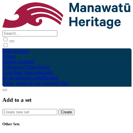
Māori
English
Tūhura
Explore
Kohinga
Collections
Tāpae kōrero
Contribute
Taku pukamahi
My Scrapbook
Login/Register
About
Terms of Use
Using the Site
Add to a set
Other Sets