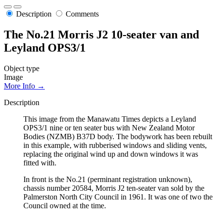
Description
Comments
The No.21 Morris J2 10-seater van and
Leyland OPS3/1
Object type
Image
More Info →
Description
This image from the Manawatu Times depicts a Leyland
OPS3/1 nine or ten seater bus with New Zealand Motor
Bodies (NZMB) B37D body. The bodywork has been rebuilt
in this example, with rubberised windows and sliding vents,
replacing the original wind up and down windows it was
fitted with.
In front is the No.21 (perminant registration unknown),
chassis number 20584, Morris J2 ten-seater van sold by the
Palmerston North City Council in 1961. It was one of two the
Council owned at the time.