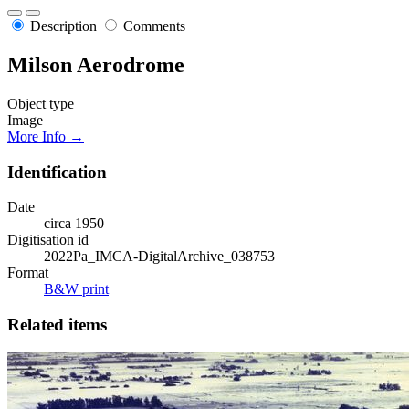
Description
Comments
Milson Aerodrome
Object type
Image
More Info →
Identification
Date
circa 1950
Digitisation id
2022Pa_IMCA-DigitalArchive_038753
Format
B&W print
Related items