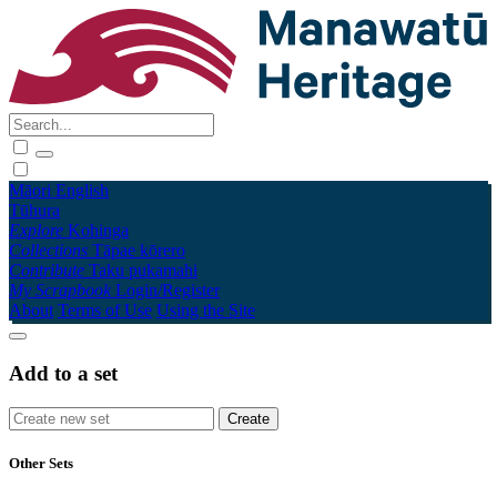
Māori
English
Tūhura
Explore
Kohinga
Collections
Tāpae kōrero
Contribute
Taku pukamahi
My Scrapbook
Login/Register
About
Terms of Use
Using the Site
Add to a set
Other Sets