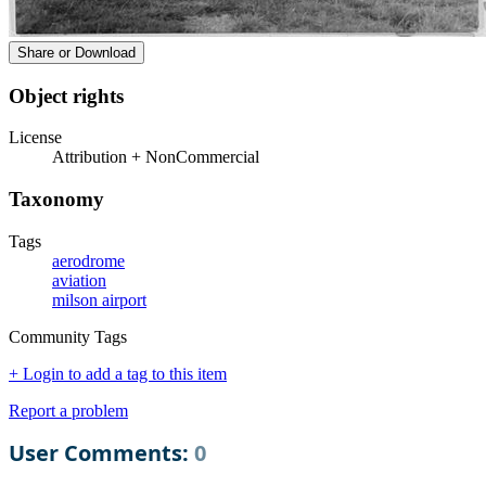
Share or Download
Object rights
License
Attribution + NonCommercial
Taxonomy
Tags
aerodrome
aviation
milson airport
Community Tags
+ Login to add a tag to this item
Report a problem