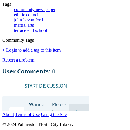
Tags
community newspaper
ethnic council
john bevan ford
martial arts
terrace end school
Community Tags
+ Login to add a tag to this item
Report a problem
About
Terms of Use
Using the Site
© 2024 Palmerston North City Library