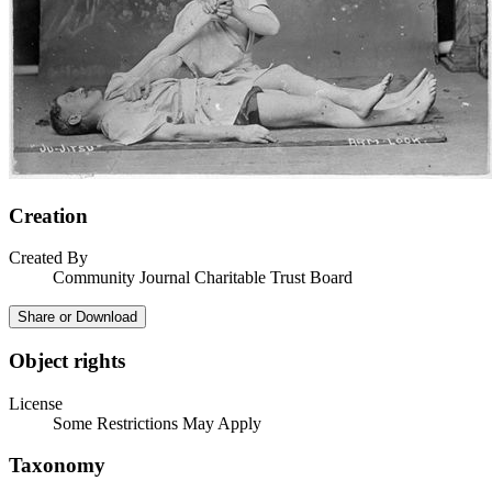
Creation
Created By
Community Journal Charitable Trust Board
Share or Download
Object rights
License
Some Restrictions May Apply
Taxonomy