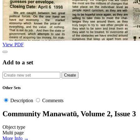
View PDF
Add to a set
Other Sets
Description
Comments
Community Manawatū, Volume 2, Issue 3
Object type
Multi page
More Info →