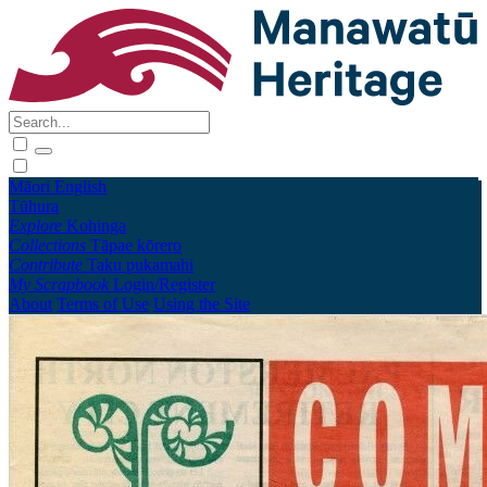
Māori
English
Tūhura
Explore
Kohinga
Collections
Tāpae kōrero
Contribute
Taku pukamahi
My Scrapbook
Login/Register
About
Terms of Use
Using the Site