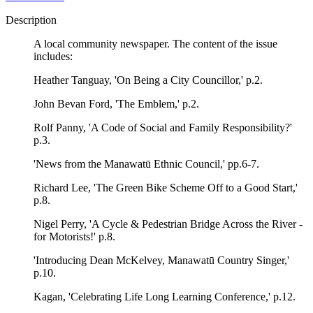
Description
A local community newspaper. The content of the issue
includes:
Heather Tanguay, 'On Being a City Councillor,' p.2.
John Bevan Ford, 'The Emblem,' p.2.
Rolf Panny, 'A Code of Social and Family Responsibility?'
p.3.
'News from the Manawatū Ethnic Council,' pp.6-7.
Richard Lee, 'The Green Bike Scheme Off to a Good Start,'
p.8.
Nigel Perry, 'A Cycle & Pedestrian Bridge Across the River -
for Motorists!' p.8.
'Introducing Dean McKelvey, Manawatū Country Singer,'
p.10.
Kagan, 'Celebrating Life Long Learning Conference,' p.12.