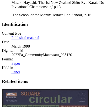
Masaki Hayashi, 'The 1st New Zealand Shito-Ryu Karate Do
Invitational Championship,' p.13.
'The School of the Month: Terrace End School,' p.16.
Identification
Content type
Published material
Date
March 1998
Digitisation id
2022Pa_CommunityManawatu_035120
Format
Paper
Held in
Other
Related items