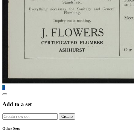
3
Add to a set
Other Sets