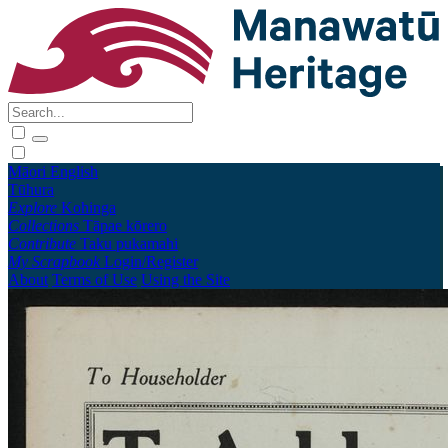
Māori
English
Tūhura
Explore
Kohinga
Collections
Tāpae kōrero
Contribute
Taku pukamahi
My Scrapbook
Login/Register
About
Terms of Use
Using the Site