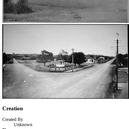
Creation
Created By
Unknown