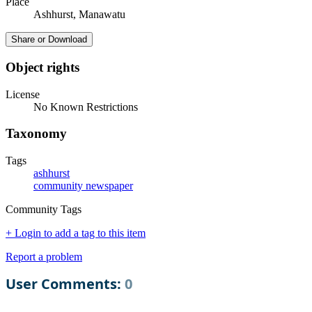
Place
Ashhurst, Manawatu
Share or Download
Object rights
License
No Known Restrictions
Taxonomy
Tags
ashhurst
community newspaper
Community Tags
+ Login to add a tag to this item
Report a problem