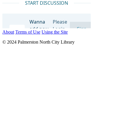
About
Terms of Use
Using the Site
© 2024 Palmerston North City Library