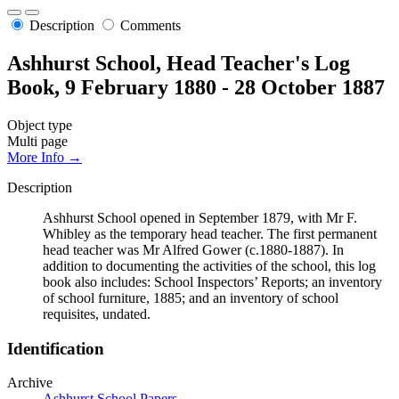
Description
Comments
Ashhurst School, Head Teacher's Log
Book, 9 February 1880 - 28 October 1887
Object type
Multi page
More Info →
Description
Ashhurst School opened in September 1879, with Mr F.
Whibley as the temporary head teacher. The first permanent
head teacher was Mr Alfred Gower (c.1880-1887). In
addition to documenting the activities of the school, this log
book also includes: School Inspectors’ Reports; an inventory
of school furniture, 1885; and an inventory of school
requisites, undated.
Identification
Archive
Ashhurst School Papers