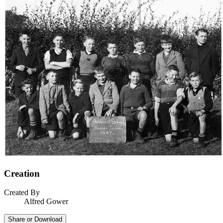
Creation
Created By
Alfred Gower
Share or Download