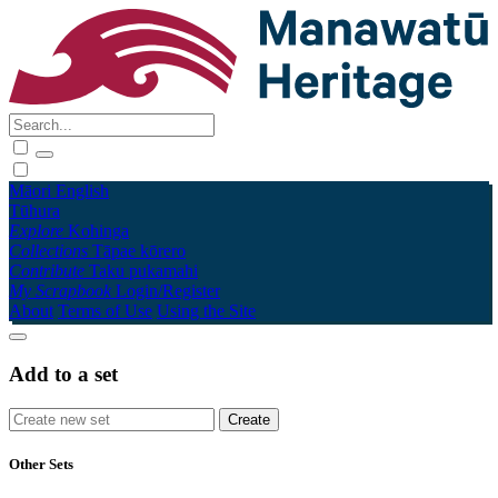
Māori
English
Tūhura
Explore
Kohinga
Collections
Tāpae kōrero
Contribute
Taku pukamahi
My Scrapbook
Login/Register
About
Terms of Use
Using the Site
Add to a set
Other Sets