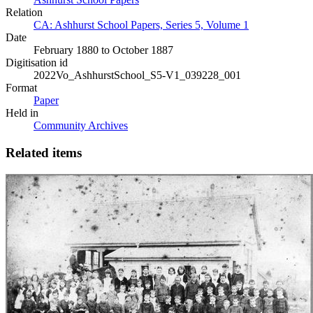
Relation
CA: Ashhurst School Papers, Series 5, Volume 1
Date
February 1880 to October 1887
Digitisation id
2022Vo_AshhurstSchool_S5-V1_039228_001
Format
Paper
Held in
Community Archives
Related items