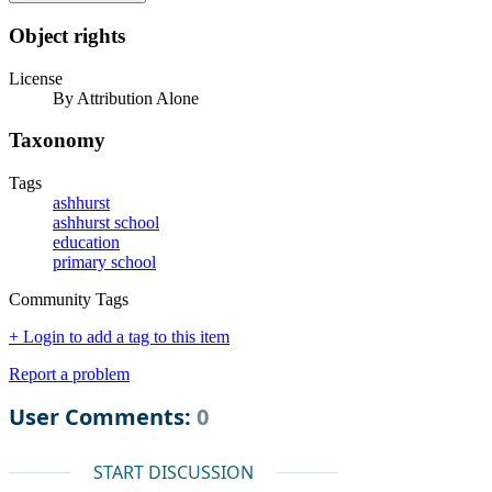
Object rights
License
By Attribution Alone
Taxonomy
Tags
ashhurst
ashhurst school
education
primary school
Community Tags
+ Login to add a tag to this item
Report a problem