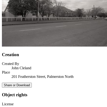
Creation
Created By
John Cleland
Place
201 Featherston Street, Palmerston North
Share or Download
Object rights
License