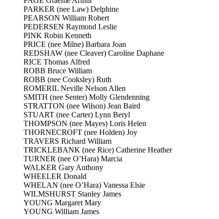
PAGE Graeme Arthur
PARKER (nee Law) Delphine
PEARSON William Robert
PEDERSEN Raymond Leslie
PINK Robin Kenneth
PRICE (nee Milne) Barbara Joan
REDSHAW (nee Cleaver) Caroline Daphane
RICE Thomas Alfred
ROBB Bruce William
ROBB (nee Cooksley) Ruth
ROMERIL Neville Nelson Allen
SMITH (nee Senter) Molly Glendenning
STRATTON (nee Wilson) Jean Baird
STUART (nee Carter) Lynn Beryl
THOMPSON (nee Mayes) Loris Helen
THORNECROFT (nee Holden) Joy
TRAVERS Richard William
TRICKLEBANK (nee Rice) Catherine Heather
TURNER (nee O’Hara) Marcia
WALKER Gary Anthony
WHEELER Donald
WHELAN (nee O’Hara) Vanessa Elsie
WILMSHURST Stanley James
YOUNG Margaret Mary
YOUNG William James