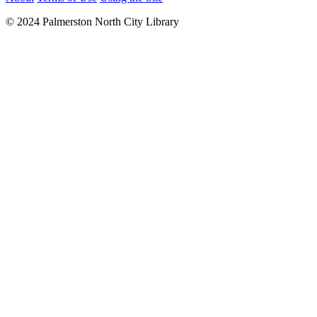
© 2024 Palmerston North City Library