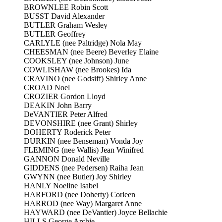
BROWNLEE Robin Scott
BUSST David Alexander
BUTLER Graham Wesley
BUTLER Geoffrey
CARLYLE (nee Paltridge) Nola May
CHEESMAN (nee Beere) Beverley Elaine
COOKSLEY (nee Johnson) June
COWLISHAW (nee Brookes) Ida
CRAVINO (nee Godsiff) Shirley Anne
CROAD Noel
CROZIER Gordon Lloyd
DEAKIN John Barry
DeVANTIER Peter Alfred
DEVONSHIRE (nee Grant) Shirley
DOHERTY Roderick Peter
DURKIN (nee Benseman) Vonda Joy
FLEMING (nee Wallis) Jean Winifred
GANNON Donald Neville
GIDDENS (nee Pedersen) Raiha Jean
GWYNN (nee Butler) Joy Shirley
HANLY Noeline Isabel
HARFORD (nee Doherty) Corleen
HARROD (nee Way) Margaret Anne
HAYWARD (nee DeVantier) Joyce Bellachie
HILLS George Archie