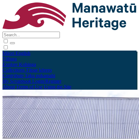
Māori
English
Tūhura
Explore
Kohinga
Collections
Tāpae kōrero
Contribute
Taku pukamahi
My Scrapbook
Login/Register
About
Terms of Use
Using the Site