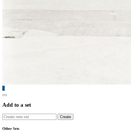
2
Add to a set
Other Sets