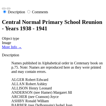
Description
Comments
Central Normal Primary School Reunion
- Years 1938 - 1941
Object type
Image
More Info →
Description
Names published in Alphabetical order in Centenary book on
p.75. Note: Names are reproduced here as they were printed
and may contain errors.
ALGER Robert Edward
ALLAN Robert Ashley
ALLISON Henry Leonard
ANDERSON (nee Hamer) Margaret Jill
ARCHER (nee Cranson) Joyce
ASHBY Ronald William
BARBER (nee DeBonnaire) Isobel Joan