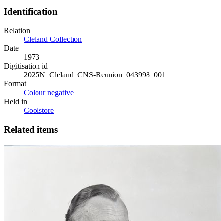
Identification
Relation
Cleland Collection
Date
1973
Digitisation id
2025N_Cleland_CNS-Reunion_043998_001
Format
Colour negative
Held in
Coolstore
Related items