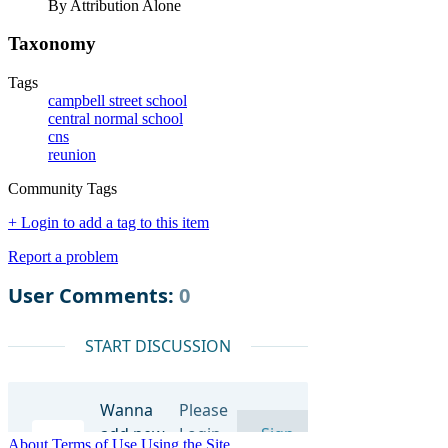
By Attribution Alone
Taxonomy
Tags
campbell street school
central normal school
cns
reunion
Community Tags
+ Login to add a tag to this item
Report a problem
About
Terms of Use
Using the Site