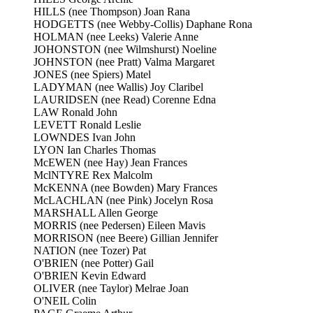
HILLS (nee Thompson) Joan Rana
HODGETTS (nee Webby-Collis) Daphane Rona
HOLMAN (nee Leeks) Valerie Anne
JOHONSTON (nee Wilmshurst) Noeline
JOHNSTON (nee Pratt) Valma Margaret
JONES (nee Spiers) Matel
LADYMAN (nee Wallis) Joy Claribel
LAURIDSEN (nee Read) Corenne Edna
LAW Ronald John
LEVETT Ronald Leslie
LOWNDES Ivan John
LYON Ian Charles Thomas
McEWEN (nee Hay) Jean Frances
MclNTYRE Rex Malcolm
McKENNA (nee Bowden) Mary Frances
McLACHLAN (nee Pink) Jocelyn Rosa
MARSHALL Allen George
MORRIS (nee Pedersen) Eileen Mavis
MORRISON (nee Beere) Gillian Jennifer
NATION (nee Tozer) Pat
O'BRIEN (nee Potter) Gail
O'BRIEN Kevin Edward
OLIVER (nee Taylor) Melrae Joan
O'NEIL Colin