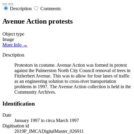
Description
Comments
Avenue Action protests
Object type
Image
More Info →
Description
Protestors in costume. Avenue Action was formed in protest
against the Palmerston North City Council removal of trees in
Fitzherbert Avenue. This was to allow for four lanes of traffic
as an engineering solution to cross-river transportation
problems in 1997. The Avenue Action collection is held in the
Community Archives.
Identification
Date
January 1997 to circa March 1997
Digitisation id
2019P_IMCADigitalMaster_026911