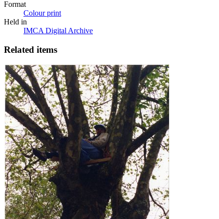
Format
Colour print
Held in
IMCA Digital Archive
Related items