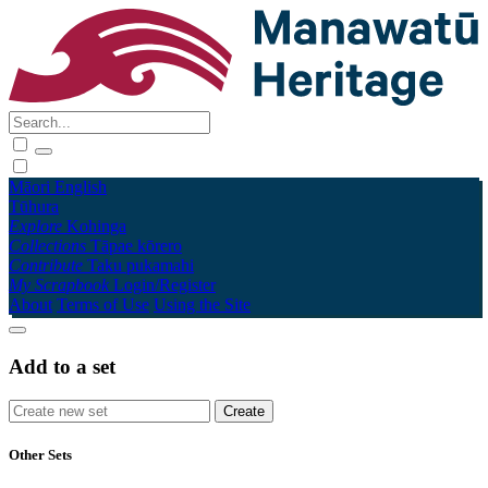
Māori
English
Tūhura
Explore
Kohinga
Collections
Tāpae kōrero
Contribute
Taku pukamahi
My Scrapbook
Login/Register
About
Terms of Use
Using the Site
Add to a set
Other Sets