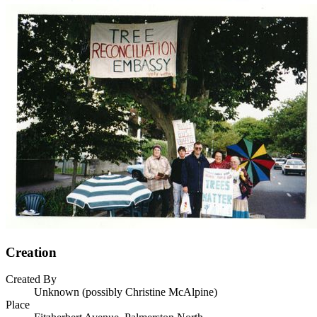
Creation
Created By
Unknown (possibly Christine McAlpine)
Place