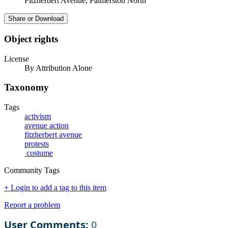
Fitzherbert Avenue, Palmerston North
Share or Download
Object rights
License
By Attribution Alone
Taxonomy
Tags
activism
avenue action
fitzherbert avenue
protests
costume
Community Tags
+ Login to add a tag to this item
Report a problem