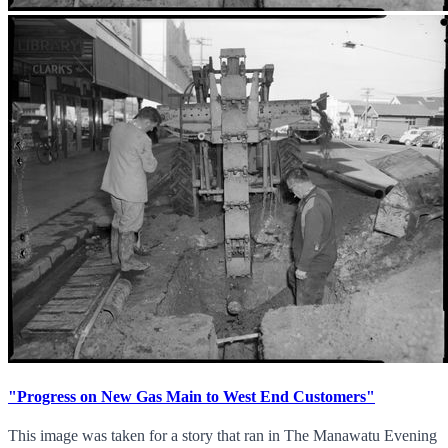
"Progress on New Gas Main to West End Customers"
This image was taken for a story that ran in The Manawatu Evening