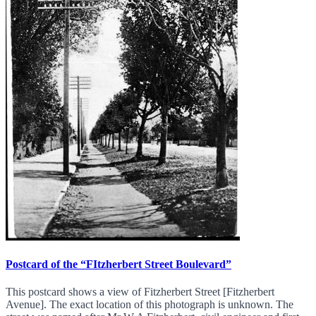
Postcard of the “FItzherbert Street Boulevard”
This postcard shows a view of Fitzherbert Street [Fitzherbert
Avenue]. The exact location of this photograph is unknown. The