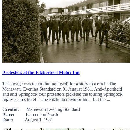
Protesters at the Fitzherbert Motor Inn
This image was taken (but not used) for a story that ran in The
Manawatu Evening Standard on 01 August 1981. Anti-Apartheid
and anti-Springbok tour protestors picketed the touring Springbok
rugby team’s hotel – The Fitzherbert Motor Inn – but the ...
Creator:
Manawatū Evening Standard
Place:
Palmerston North
Date:
August 1, 1981