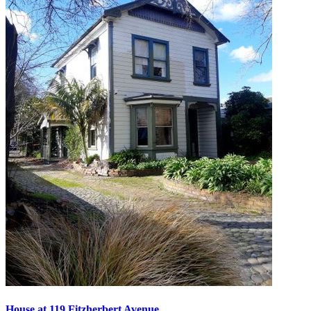
House at 119 Fitzherbert Avenue