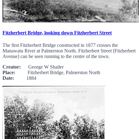
Fitzherbert Bridge, looking down Fitzherbert Street
The first Fitzherbert Bridge constructed in 1877 crosses the
Manawatu River at Palmerston North. Fitzherbert Street [Fitzherbert
Avenue] can be seen running to the centre of the town.
Creator:
George W Shailer
Place:
Fitzherbert Bridge, Palmerston North
Date:
1884