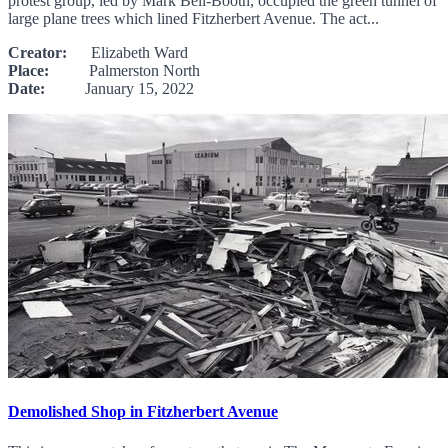
protest group, led by Mark Bell-Booth, occupied the green tunnel of
large plane trees which lined Fitzherbert Avenue. The act...
Creator:
Elizabeth Ward
Place:
Palmerston North
Date:
January 15, 2022
Demolished Shop in Fitzherbert Avenue