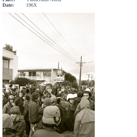
Date:
196X