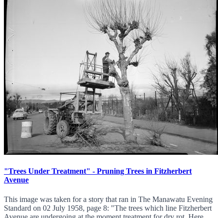
"Trees Under Treatment" - Pruning Trees in Fitzherbert
Avenue
This image was taken for a story that ran in The Manawatu Evening
Standard on 02 July 1958, page 8: "The trees which line Fitzherbert
Avenue are undergoing at the moment treatment for dry rot. Here