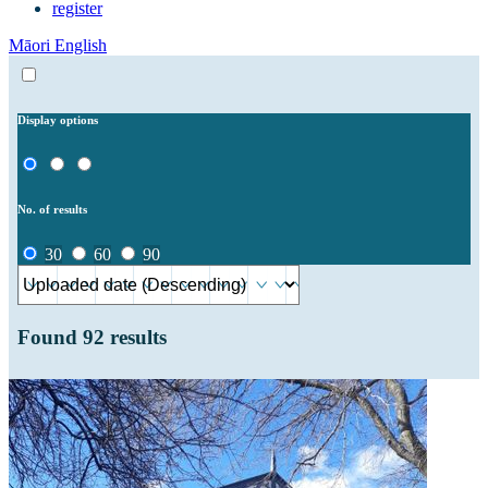
register
Māori
English
Display options
No. of results
30
60
90
Found
92
results