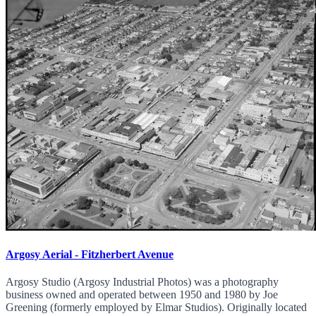
Argosy Aerial - Fitzherbert Avenue
Argosy Studio (Argosy Industrial Photos) was a photography
business owned and operated between 1950 and 1980 by Joe
Greening (formerly employed by Elmar Studios). Originally located