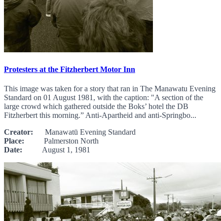
Protesters at the Fitzherbert Motor Inn
This image was taken for a story that ran in The Manawatu Evening
Standard on 01 August 1981, with the caption: "A section of the
large crowd which gathered outside the Boks’ hotel the DB
Fitzherbert this morning.” Anti-Apartheid and anti-Springbo...
Creator:
Manawatū Evening Standard
Place:
Palmerston North
Date:
August 1, 1981