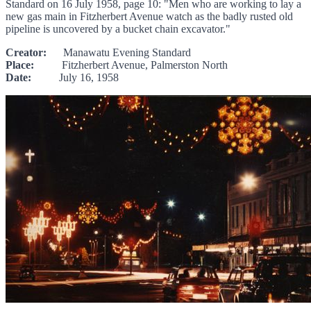
Standard on 16 July 1958, page 10: "Men who are working to lay a
new gas main in Fitzherbert Avenue watch as the badly rusted old
pipeline is uncovered by a bucket chain excavator."
Creator:
Manawatu Evening Standard
Place:
Fitzherbert Avenue, Palmerston North
Date:
July 16, 1958