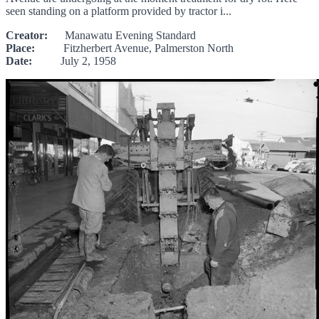
seen standing on a platform provided by tractor i...
Creator:
Manawatu Evening Standard
Place:
Fitzherbert Avenue, Palmerston North
Date:
July 2, 1958