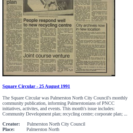
Square Circular - 25 August 1991
The Square Circular was Palmerston North City Council's monthly
community publication, informing Palmerstonians of PNCC
initiatives, activites, and events. This month's issue includes:
Community Development plan; recycling centre; corporate plan; ...
Creator:
Palmerston North City Council
Place:
Palmerston North