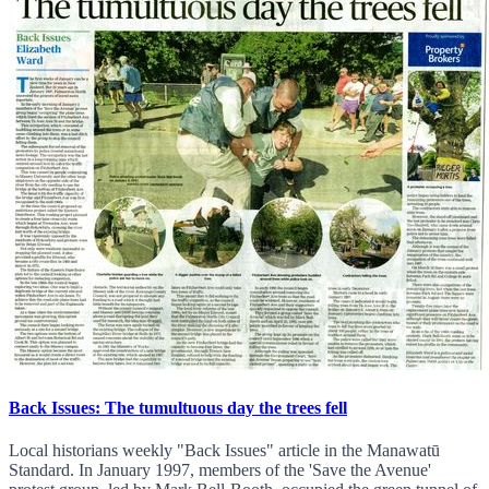
Back Issues: The tumultuous day the trees fell
Local historians weekly "Back Issues" article in the Manawatū
Standard. In January 1997, members of the 'Save the Avenue'