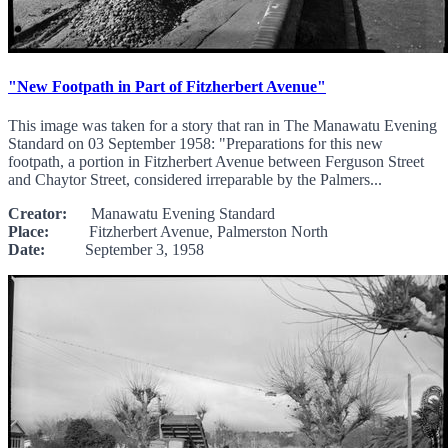
"New Footpath in Part of Fitzherbert Avenue"
This image was taken for a story that ran in The Manawatu Evening
Standard on 03 September 1958: "Preparations for this new
footpath, a portion in Fitzherbert Avenue between Ferguson Street
and Chaytor Street, considered irreparable by the Palmers...
Creator:
Manawatu Evening Standard
Place:
Fitzherbert Avenue, Palmerston North
Date:
September 3, 1958