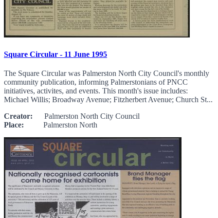
Square Circular - 11 June 1995
The Square Circular was Palmerston North City Council's monthly
community publication, informing Palmerstonians of PNCC
initiatives, activites, and events. This month's issue includes:
Michael Willis; Broadway Avenue; Fitzherbert Avenue; Church St...
Creator:
Palmerston North City Council
Place:
Palmerston North