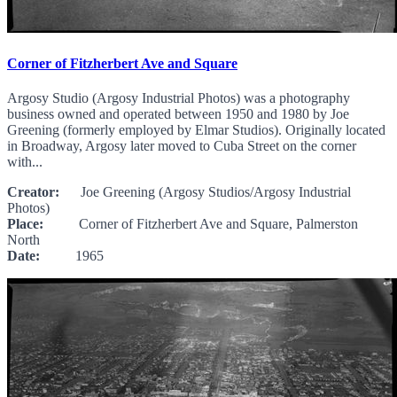
Corner of Fitzherbert Ave and Square
Argosy Studio (Argosy Industrial Photos) was a photography
business owned and operated between 1950 and 1980 by Joe
Greening (formerly employed by Elmar Studios). Originally located
in Broadway, Argosy later moved to Cuba Street on the corner
with...
Creator:
Joe Greening (Argosy Studios/Argosy Industrial
Photos)
Place:
Corner of Fitzherbert Ave and Square, Palmerston
North
Date:
1965