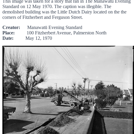
This image was taken for a story that ran in The Manawatu Evening
Standard on 12 May 1970. The caption was illegible. The
demolished building was the Little Dutch Dairy located on the the
corners of Fitzherbert and Ferguson Street.
Creator:
Manawatū Evening Standard
Place:
100 Fitzherbert Avenue, Palmerston North
Date:
May 12, 1970