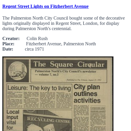
Regent Street Lights on Fitzherbert Avenue
The Palmerston North City Council bought some of the decorative
lights originally displayed in Regent Street, London, for display
during Palmerston North's centennial.
Creator:
Colin Rush
Place:
Fitzherbert Avenue, Palmerston North
Date:
circa 1971