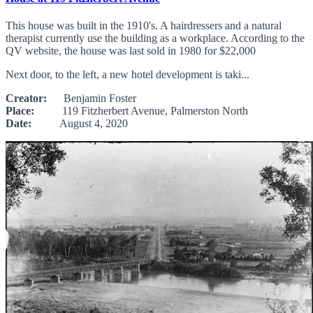
This house was built in the 1910's. A hairdressers and a natural
therapist currently use the building as a workplace. According to the
QV website, the house was last sold in 1980 for $22,000
Next door, to the left, a new hotel development is taki...
Creator:
Benjamin Foster
Place:
119 Fitzherbert Avenue, Palmerston North
Date:
August 4, 2020