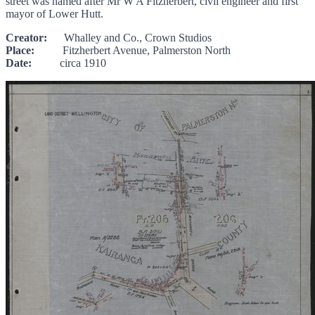
street was named after Mr W A Fitzherbert, civil engineer and first
mayor of Lower Hutt.
Creator:
Whalley and Co., Crown Studios
Place:
Fitzherbert Avenue, Palmerston North
Date:
circa 1910