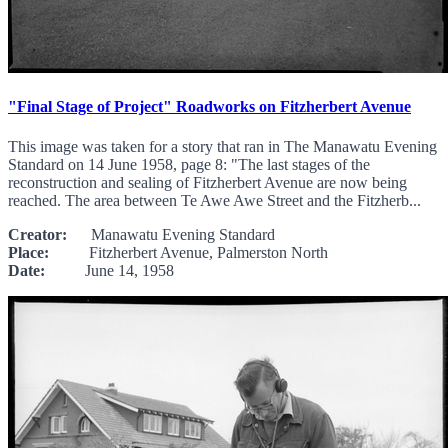
"Final Stage of Project" Roadworks on Fitzherbert Avenue
This image was taken for a story that ran in The Manawatu Evening
Standard on 14 June 1958, page 8: "The last stages of the
reconstruction and sealing of Fitzherbert Avenue are now being
reached. The area between Te Awe Awe Street and the Fitzherb...
Creator:
Manawatu Evening Standard
Place:
Fitzherbert Avenue, Palmerston North
Date:
June 14, 1958