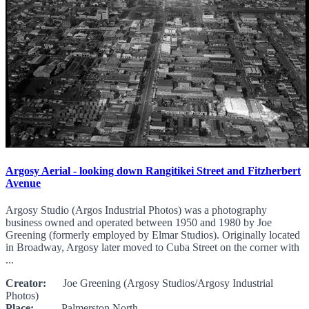
Argosy Aerial - looking down Rangitikei Street and Fitzherbert
Avenue
Argosy Studio (Argos Industrial Photos) was a photography
business owned and operated between 1950 and 1980 by Joe
Greening (formerly employed by Elmar Studios). Originally located
in Broadway, Argosy later moved to Cuba Street on the corner with
...
Creator:
Joe Greening (Argosy Studios/Argosy Industrial
Photos)
Place:
Palmerston North