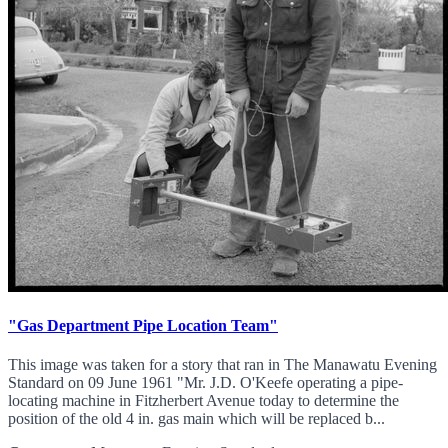
"Gas Department Pipe Location Team"
This image was taken for a story that ran in The Manawatu Evening
Standard on 09 June 1961 "Mr. J.D. O'Keefe operating a pipe-
locating machine in Fitzherbert Avenue today to determine the
position of the old 4 in. gas main which will be replaced b...