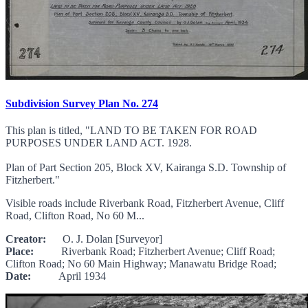
Subdivision Survey Plan No. 274
This plan is titled, "LAND TO BE TAKEN FOR ROAD
PURPOSES UNDER LAND ACT. 1928.
Plan of Part Section 205, Block XV, Kairanga S.D. Township of
Fitzherbert."
Visible roads include Riverbank Road, Fitzherbert Avenue, Cliff
Road, Clifton Road, No 60 M...
Creator:
O. J. Dolan [Surveyor]
Place:
Riverbank Road; Fitzherbert Avenue; Cliff Road;
Clifton Road; No 60 Main Highway; Manawatu Bridge Road;
Date:
April 1934