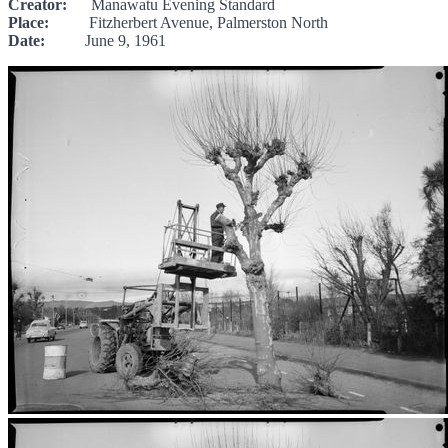
Creator:
Manawatu Evening Standard
Place:
Fitzherbert Avenue, Palmerston North
Date:
June 9, 1961