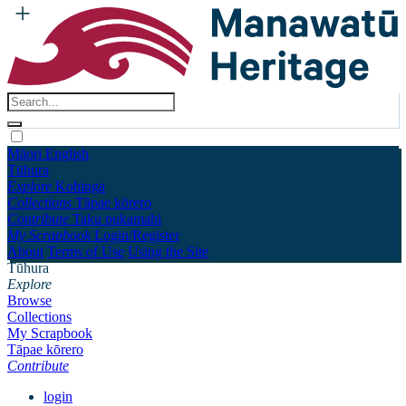
Māori
English
Tūhura
Explore
Kohinga
Collections
Tāpae kōrero
Contribute
Taku pukamahi
My Scrapbook
Login/Register
About
Terms of Use
Using the Site
Tūhura
Explore
Browse
Collections
My Scrapbook
Tāpae kōrero
Contribute
login