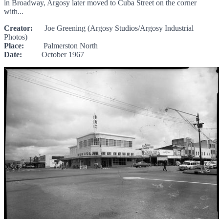
in Broadway, Argosy later moved to Cuba Street on the corner
with...
Creator:
Joe Greening (Argosy Studios/Argosy Industrial
Photos)
Place:
Palmerston North
Date:
October 1967