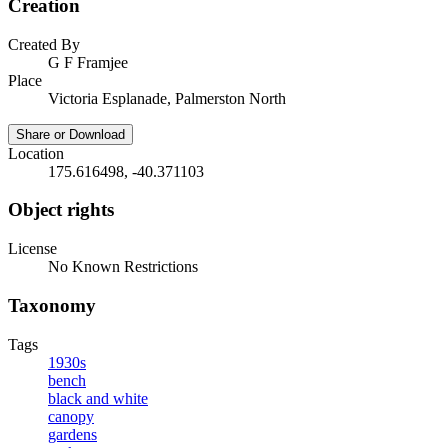
Creation
Created By
G F Framjee
Place
Victoria Esplanade, Palmerston North
Share or Download
Location
175.616498, -40.371103
Object rights
License
No Known Restrictions
Taxonomy
Tags
1930s
bench
black and white
canopy
gardens