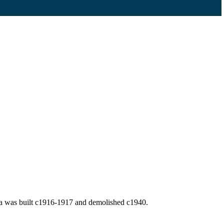
la was built c1916-1917 and demolished c1940.