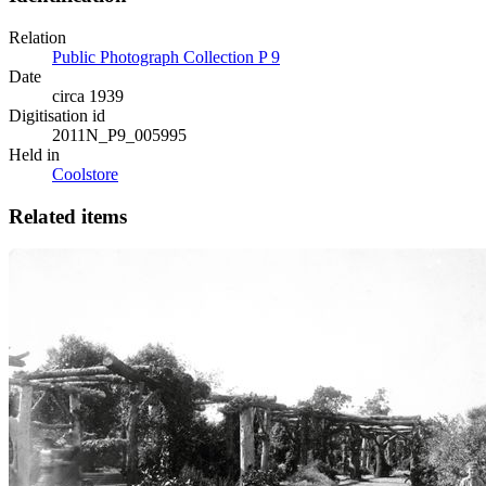
Relation
Public Photograph Collection P 9
Date
circa 1939
Digitisation id
2011N_P9_005995
Held in
Coolstore
Related items