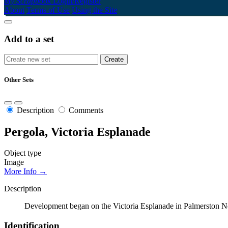
My Scrapbook
Login/Register
About
Terms of Use
Using the Site
Add to a set
Other Sets
Description
Comments
Pergola, Victoria Esplanade
Object type
Image
More Info →
Description
Development began on the Victoria Esplanade in Palmerston No
Identification