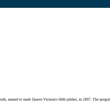
rth, named to mark Queen Victoria's 60th jubilee, in 1897. The pergo