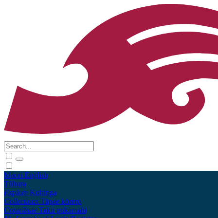
Māori
English
Tūhura
Explore
Kohinga
Collections
Tāpae kōrero
Contribute
Taku pukamahi