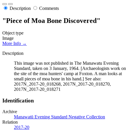
Description
Comments
"Piece of Moa Bone Discovered"
Object type
Image
More Info →
Description
This image was not published in The Manawatu Evening
Standard, taken on 3 January, 1964. [Archaeologists work on
the site of the moa hunters' camp at Foxton. A man looks at
small pieces of moa bone in his hand.] See also:
2017N_2017-20_018268, 2017N_2017-20_018270,
2017N_2017-20_018271
Identification
Archive
Manawatū Evening Standard Negative Collection
Relation
2017-20