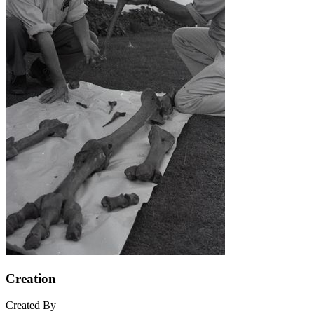
Creation
Created By