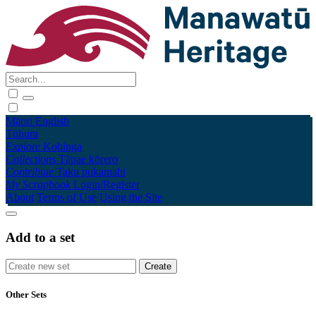
Māori
English
Tūhura
Explore
Kohinga
Collections
Tāpae kōrero
Contribute
Taku pukamahi
My Scrapbook
Login/Register
About
Terms of Use
Using the Site
Add to a set
Other Sets