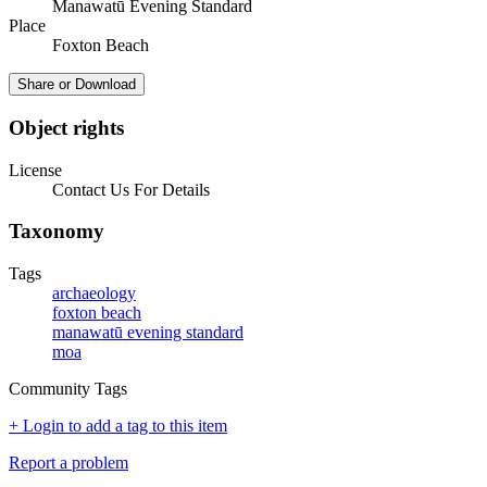
Manawatū Evening Standard
Place
Foxton Beach
Share or Download
Object rights
License
Contact Us For Details
Taxonomy
Tags
archaeology
foxton beach
manawatū evening standard
moa
Community Tags
+ Login to add a tag to this item
Report a problem