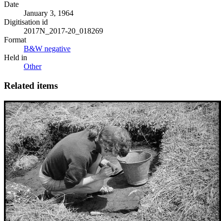
Date
January 3, 1964
Digitisation id
2017N_2017-20_018269
Format
B&W negative
Held in
Other
Related items