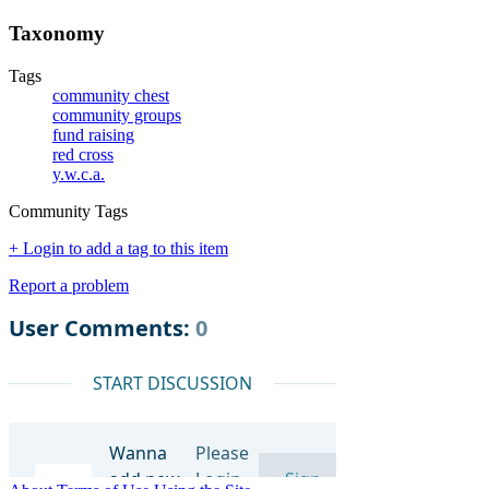
Taxonomy
Tags
community chest
community groups
fund raising
red cross
y.w.c.a.
Community Tags
+ Login to add a tag to this item
Report a problem