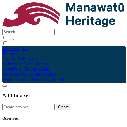
Māori
English
Tūhura
Explore
Kohinga
Collections
Tāpae kōrero
Contribute
Taku pukamahi
My Scrapbook
Login/Register
About
Terms of Use
Using the Site
Add to a set
Other Sets