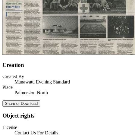
Creation
Created By
Manawatu Evening Standard
Place
Palmerston North
Share or Download
Object rights
License
Contact Us For Details