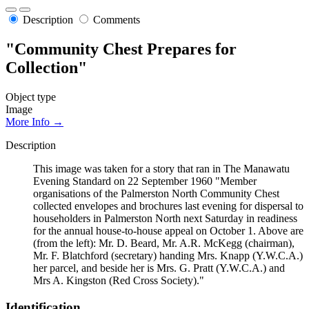
Description
Comments
"Community Chest Prepares for
Collection"
Object type
Image
More Info →
Description
This image was taken for a story that ran in The Manawatu
Evening Standard on 22 September 1960 "Member
organisations of the Palmerston North Community Chest
collected envelopes and brochures last evening for dispersal to
householders in Palmerston North next Saturday in readiness
for the annual house-to-house appeal on October 1. Above are
(from the left): Mr. D. Beard, Mr. A.R. McKegg (chairman),
Mr. F. Blatchford (secretary) handing Mrs. Knapp (Y.W.C.A.)
her parcel, and beside her is Mrs. G. Pratt (Y.W.C.A.) and
Mrs A. Kingston (Red Cross Society)."
Identification