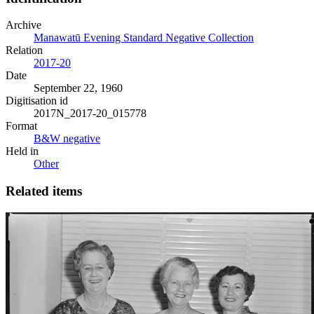
Archive
Manawatū Evening Standard Negative Collection
Relation
2017-20
Date
September 22, 1960
Digitisation id
2017N_2017-20_015778
Format
B&W negative
Held in
Other
Related items