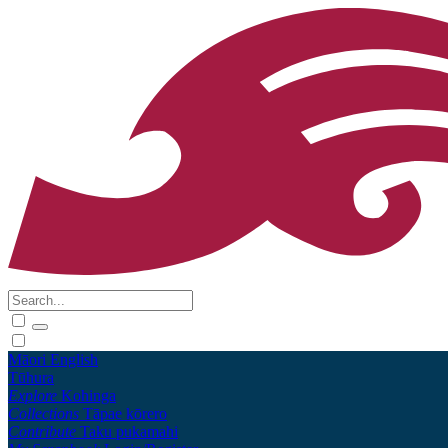
Māori
English
Tūhura
Explore
Kohinga
Collections
Tāpae kōrero
Contribute
Taku pukamahi