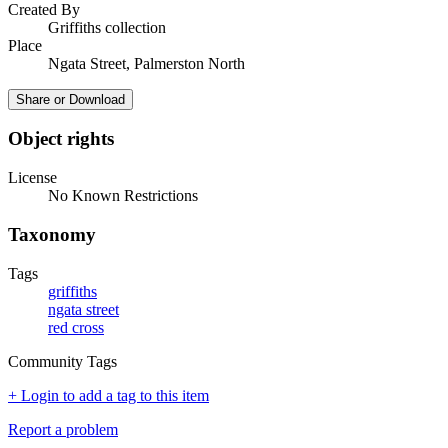
Created By
Griffiths collection
Place
Ngata Street, Palmerston North
Share or Download
Object rights
License
No Known Restrictions
Taxonomy
Tags
griffiths
ngata street
red cross
Community Tags
+ Login to add a tag to this item
Report a problem