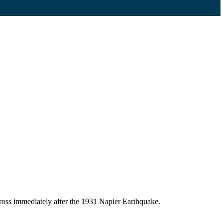
ross immediately after the 1931 Napier Earthquake.