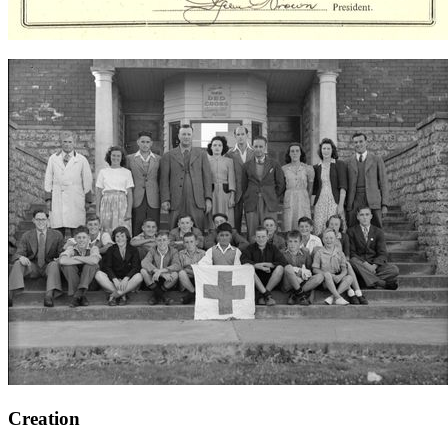
Creation