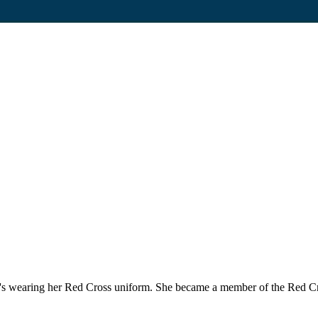
1930's wearing her Red Cross uniform. She became a member of the Red C