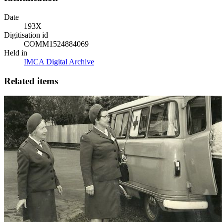
Date
193X
Digitisation id
COMM1524884069
Held in
IMCA Digital Archive
Related items