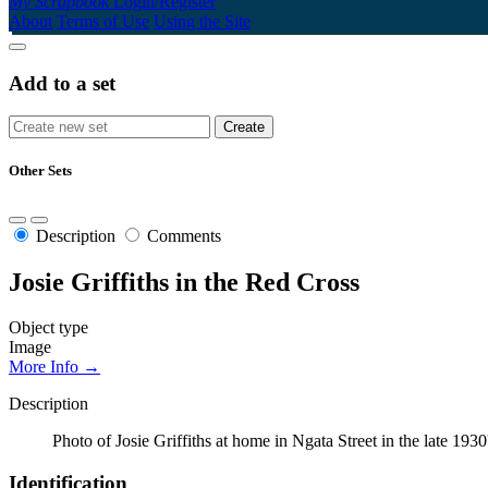
My Scrapbook
Login/Register
About
Terms of Use
Using the Site
Add to a set
Other Sets
Description
Comments
Josie Griffiths in the Red Cross
Object type
Image
More Info →
Description
Photo of Josie Griffiths at home in Ngata Street in the late 
Identification