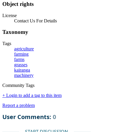
Object rights
License
Contact Us For Details
Taxonomy
Tags
agriculture
farming
farms
grasses
kairanga
machinery
Community Tags
+ Login to add a tag to this item
Report a problem