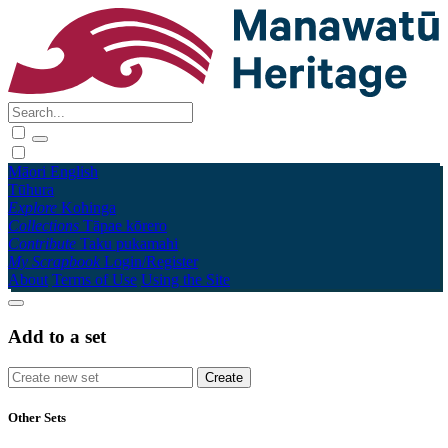
Māori
English
Tūhura
Explore
Kohinga
Collections
Tāpae kōrero
Contribute
Taku pukamahi
My Scrapbook
Login/Register
About
Terms of Use
Using the Site
Add to a set
Other Sets