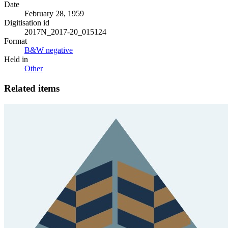
Date
February 28, 1959
Digitisation id
2017N_2017-20_015124
Format
B&W negative
Held in
Other
Related items