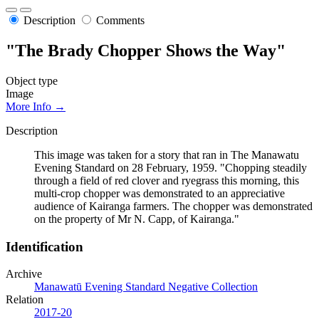
Description
Comments
"The Brady Chopper Shows the Way"
Object type
Image
More Info →
Description
This image was taken for a story that ran in The Manawatu
Evening Standard on 28 February, 1959. "Chopping steadily
through a field of red clover and ryegrass this morning, this
multi-crop chopper was demonstrated to an appreciative
audience of Kairanga farmers. The chopper was demonstrated
on the property of Mr N. Capp, of Kairanga."
Identification
Archive
Manawatū Evening Standard Negative Collection
Relation
2017-20