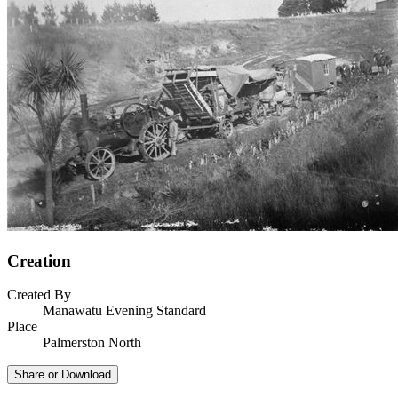
Creation
Created By
Manawatu Evening Standard
Place
Palmerston North
Share or Download