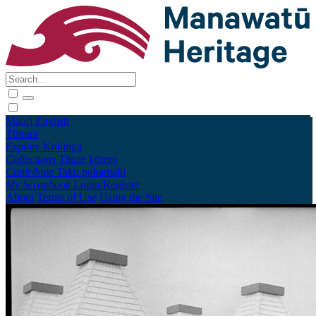
Māori
English
Tūhura
Explore
Kohinga
Collections
Tāpae kōrero
Contribute
Taku pukamahi
My Scrapbook
Login/Register
About
Terms of Use
Using the Site