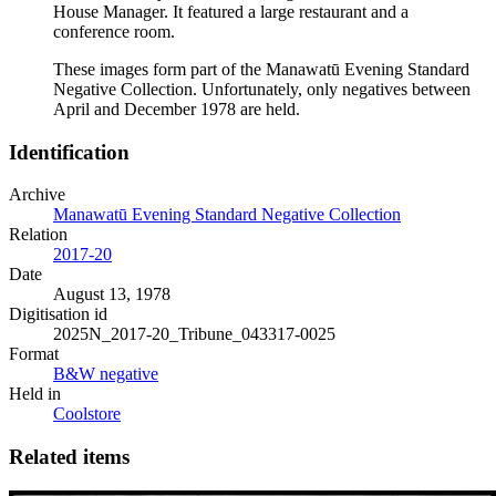
House Manager. It featured a large restaurant and a
conference room.
These images form part of the Manawatū Evening Standard
Negative Collection. Unfortunately, only negatives between
April and December 1978 are held.
Identification
Archive
Manawatū Evening Standard Negative Collection
Relation
2017-20
Date
August 13, 1978
Digitisation id
2025N_2017-20_Tribune_043317-0025
Format
B&W negative
Held in
Coolstore
Related items