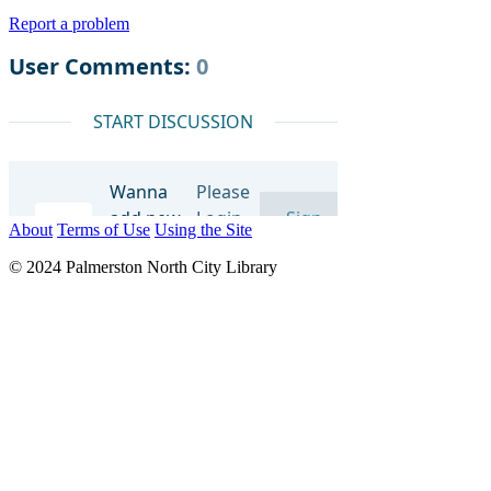
Report a problem
About
Terms of Use
Using the Site
© 2024 Palmerston North City Library