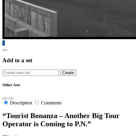
2
Add to a set
Other Sets
Description
Comments
“Tourist Bonanza – Another Big Tour
Operator is Coming to P.N.”