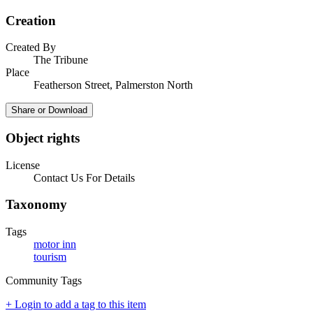
Creation
Created By
The Tribune
Place
Featherson Street, Palmerston North
Share or Download
Object rights
License
Contact Us For Details
Taxonomy
Tags
motor inn
tourism
Community Tags
+ Login to add a tag to this item