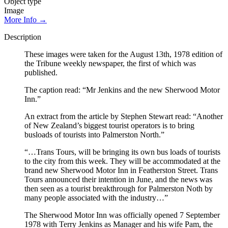
Object type
Image
More Info →
Description
These images were taken for the August 13th, 1978 edition of
the Tribune weekly newspaper, the first of which was
published.
The caption read: “Mr Jenkins and the new Sherwood Motor
Inn.”
An extract from the article by Stephen Stewart read: “Another
of New Zealand’s biggest tourist operators is to bring
busloads of tourists into Palmerston North.”
“…Trans Tours, will be bringing its own bus loads of tourists
to the city from this week. They will be accommodated at the
brand new Sherwood Motor Inn in Featherston Street. Trans
Tours announced their intention in June, and the news was
then seen as a tourist breakthrough for Palmerston Noth by
many people associated with the industry…”
The Sherwood Motor Inn was officially opened 7 September
1978 with Terry Jenkins as Manager and his wife Pam, the