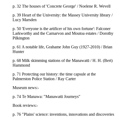
p. 32 The houses of 'Concrete George' / Noelene R. Wevell
p. 39 Heart of the University: the Massey University library /
Lucy Marsden
p. 50 'Everyone is the artificer of his own fortune': Falconer
Larkworthy and the Carnarvon and Moutoa estates / Dorothy
Pilkington
p. 61 A notable life, Grahame John Guy (1927-2010) / Brian
Hunter
p. 68 Milk skimming stations of the Manawatū / H. H. (Bert)
Hammond
p. 71 Protecting our history: the time capsule at the
Palmerston Police Station / Ray Carter
Museum news:-
p. 74 Te Manawa: "Manawatū Journeys"
Book reviews:-
p. 76 "Plains' science: inventions, innovations and discoveries