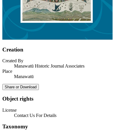
Creation
Created By
Manawatū Historic Journal Associates
Place
Manawatū
Share or Download
Object rights
License
Contact Us For Details
Taxonomy