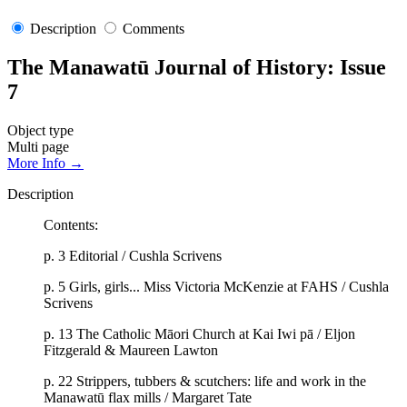
Description
Comments
The Manawatū Journal of History: Issue
7
Object type
Multi page
More Info →
Description
Contents:
p. 3 Editorial / Cushla Scrivens
p. 5 Girls, girls... Miss Victoria McKenzie at FAHS / Cushla
Scrivens
p. 13 The Catholic Māori Church at Kai Iwi pā / Eljon
Fitzgerald & Maureen Lawton
p. 22 Strippers, tubbers & scutchers: life and work in the
Manawatū flax mills / Margaret Tate