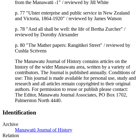
from the Manawatū -1" / reviewed by Jill White
p. 77 "Ulster enterprise and public service in New Zealand
and Victoria, 1864-1920" / reviewed by James Watson
p. 78 "And all shall be well: the life of Bertha Zurcher" /
reviewed by Dorothy Alexander
p. 80 "The Mather papers: Rangitikei Street" / reviewed by
Cushla Scrivens
The Manawatu Journal of History contains articles on the
history of the wider Manawatu area, written by a variety of
contributors. The Journal is published annually. Conditions of
use: This journal is made available for personal use, study and
research and all articles remain copyrighted to their original
authors. For permission to reuse or publish please contact:
The Editor, Manawatu Journal Associates, PO Box 1702,
Palmerston North 4440.
Identification
Archive
Manawatū Journal of History
Relation