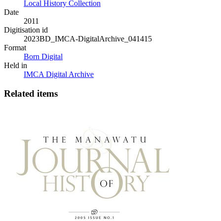
Local History Collection
Date
2011
Digitisation id
2023BD_IMCA-DigitalArchive_041415
Format
Born Digital
Held in
IMCA Digital Archive
Related items