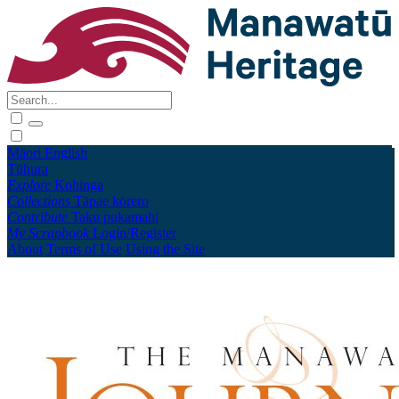
Māori
English
Tūhura
Explore
Kohinga
Collections
Tāpae kōrero
Contribute
Taku pukamahi
My Scrapbook
Login/Register
About
Terms of Use
Using the Site