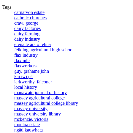
Tags
carnarvon estate
catholic churches
craw, george
dairy factories
dairy farming
dairy industry
erena te ara o rehua
feilding agricultural high school
flax industry
flaxmills
flaxworkers
guy, grahame john
kai iwi pā
larkworthy, falconer
local history
manawatu journal of history
massey agricultural college
massey agricultural college library
massey university
massey university library
mckenzie, victoria
moutoa estate
ngāti kauwhata