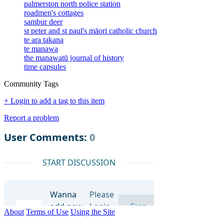
palmerston north police station
roadmen's cottages
sambur deer
st peter and st paul's māori catholic church
te ara takana
te manawa
the manawatū journal of history
time capsules
Community Tags
+ Login to add a tag to this item
Report a problem
About
Terms of Use
Using the Site