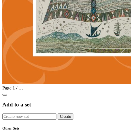
Page
1
/
…
Add to a set
Other Sets