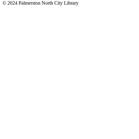
© 2024 Palmerston North City Library