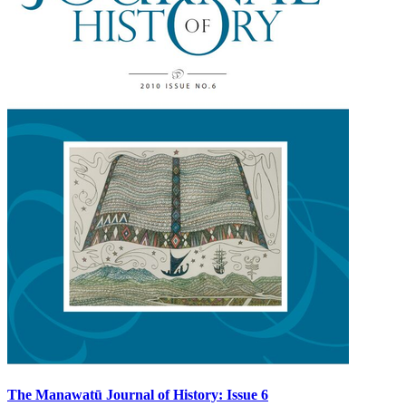
The Manawatū Journal of History: Issue 6