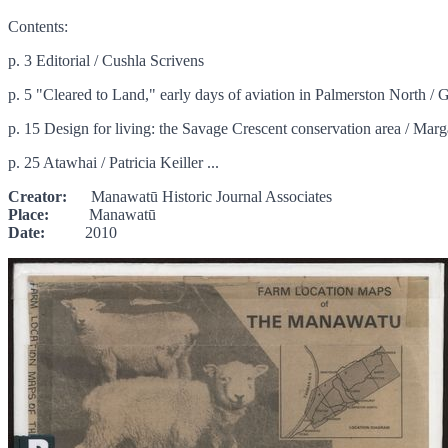
Contents:
p. 3 Editorial / Cushla Scrivens
p. 5 "Cleared to Land," early days of aviation in Palmerston North /
p. 15 Design for living: the Savage Crescent conservation area / Marg
p. 25 Atawhai / Patricia Keiller ...
Creator:
Manawatū Historic Journal Associates
Place:
Manawatū
Date:
2010