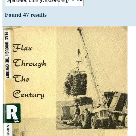
Found
47
results