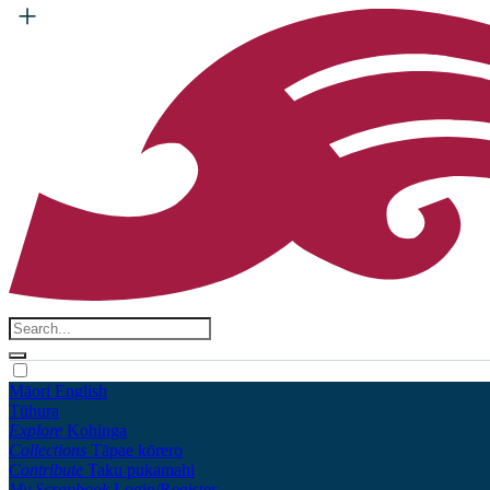
Māori
English
Tūhura
Explore
Kohinga
Collections
Tāpae kōrero
Contribute
Taku pukamahi
My Scrapbook
Login/Register