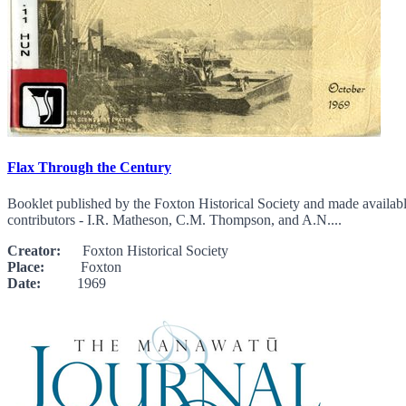
Flax Through the Century
Booklet published by the Foxton Historical Society and made availab
contributors - I.R. Matheson, C.M. Thompson, and A.N....
Creator:
Foxton Historical Society
Place:
Foxton
Date:
1969