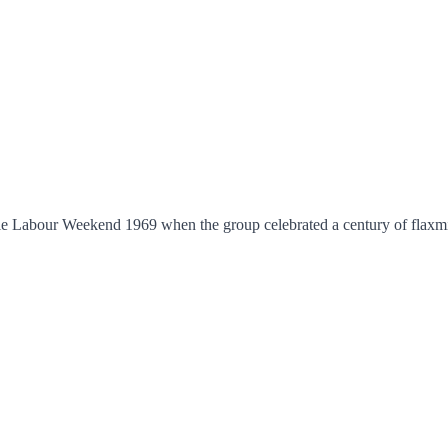
le Labour Weekend 1969 when the group celebrated a century of flaxmil