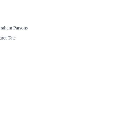
 Graham Parsons
aret Tate