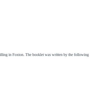
ling in Foxton. The booklet was written by the following