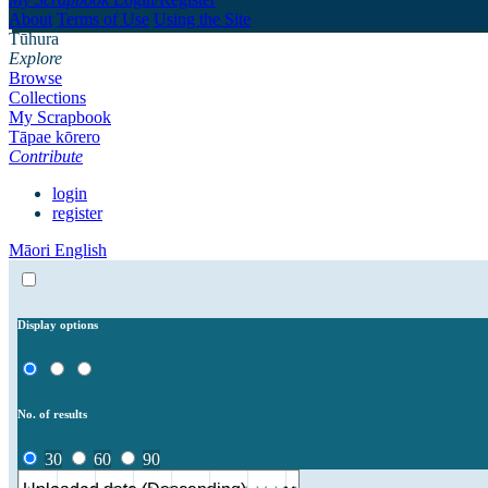
About
Terms of Use
Using the Site
Tūhura
Explore
Browse
Collections
My Scrapbook
Tāpae kōrero
Contribute
login
register
Māori
English
Display options
No. of results
30
60
90