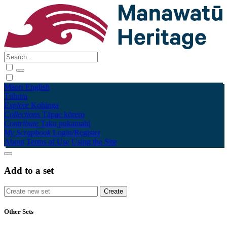
Māori
English
Tūhura
Explore
Kohinga
Collections
Tāpae kōrero
Contribute
Taku pukamahi
My Scrapbook
Login/Register
About
Terms of Use
Using the Site
Add to a set
Other Sets