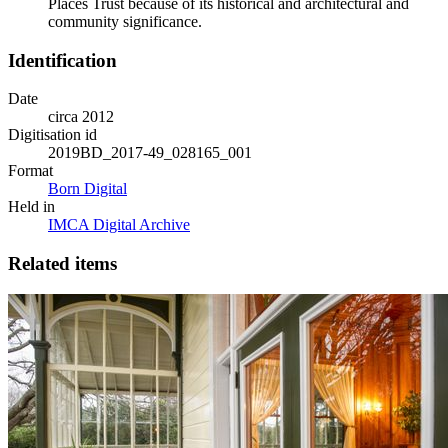
Places Trust because of its historical and architectural and
community significance.
Identification
Date
circa 2012
Digitisation id
2019BD_2017-49_028165_001
Format
Born Digital
Held in
IMCA Digital Archive
Related items