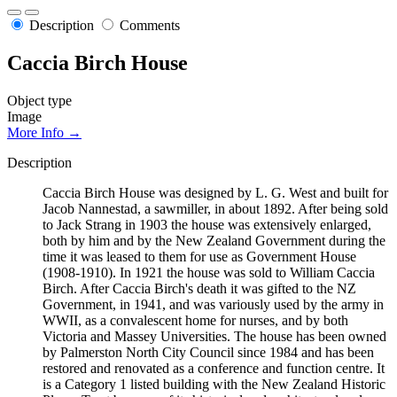
Description
Comments
Caccia Birch House
Object type
Image
More Info →
Description
Caccia Birch House was designed by L. G. West and built for
Jacob Nannestad, a sawmiller, in about 1892. After being sold
to Jack Strang in 1903 the house was extensively enlarged,
both by him and by the New Zealand Government during the
time it was leased to them for use as Government House
(1908-1910). In 1921 the house was sold to William Caccia
Birch. After Caccia Birch's death it was gifted to the NZ
Government, in 1941, and was variously used by the army in
WWII, as a convalescent home for nurses, and by both
Victoria and Massey Universities. The house has been owned
by Palmerston North City Council since 1984 and has been
restored and renovated as a conference and function centre. It
is a Category 1 listed building with the New Zealand Historic