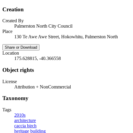
Creation
Created By
Palmerston North City Council
Place
130 Te Awe Awe Street, Hokowhitu, Palmerston North
Share or Download
Location
175.628815, -40.366558
Object rights
License
Attribution + NonCommercial
Taxonomy
Tags
2010s
architecture
caccia birch
heritage building