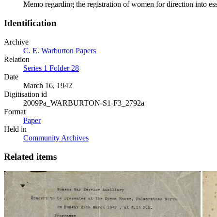
Memo regarding the registration of women for direction into e
Identification
Archive
C. E. Warburton Papers
Relation
Series 1 Folder 28
Date
March 16, 1942
Digitisation id
2009Pa_WARBURTON-S1-F3_2792a
Format
Paper
Held in
Community Archives
Related items