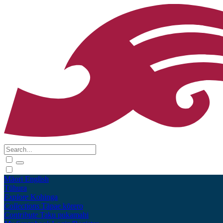
Māori
English
Tūhura
Explore
Kohinga
Collections
Tāpae kōrero
Contribute
Taku pukamahi