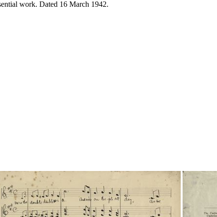
ssential work. Dated 16 March 1942.