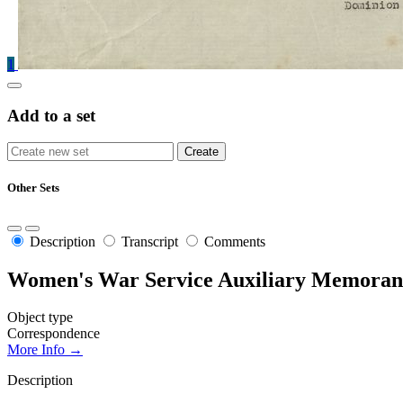
1
Add to a set
Other Sets
Description
Transcript
Comments
Women's War Service Auxiliary Memoran
Object type
Correspondence
More Info →
Description