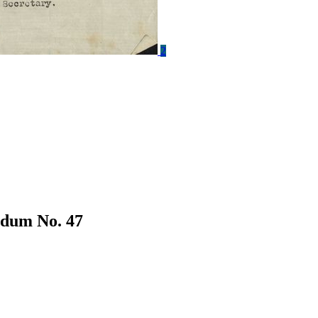
2
dum No. 47