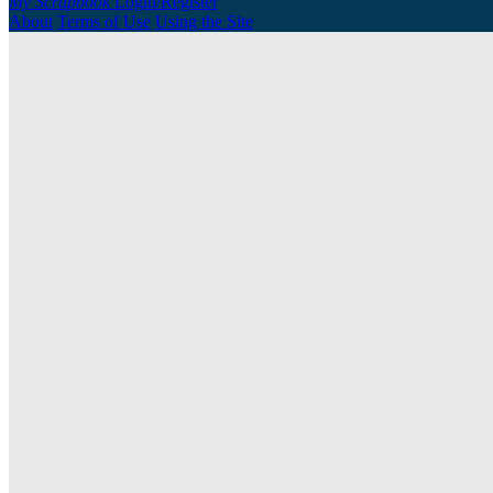
My Scrapbook
Login/Register
About
Terms of Use
Using the Site