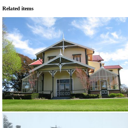
Related items