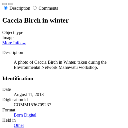
Description
Comments
Caccia Birch in winter
Object type
Image
More Info →
Description
A photo of Caccia Birch in Winter, taken during the
Environmental Network Manawatū workshop.
Identification
Date
August 11, 2018
Digitisation id
COMM1536709237
Format
Born Digital
Held in
Other