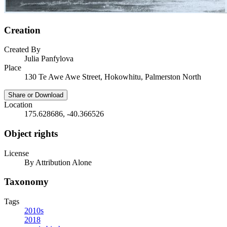
Creation
Created By
Julia Panfylova
Place
130 Te Awe Awe Street, Hokowhitu, Palmerston North
Share or Download
Location
175.628686, -40.366526
Object rights
License
By Attribution Alone
Taxonomy
Tags
2010s
2018