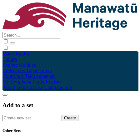
Māori
English
Tūhura
Explore
Kohinga
Collections
Tāpae kōrero
Contribute
Taku pukamahi
My Scrapbook
Login/Register
About
Terms of Use
Using the Site
Add to a set
Other Sets