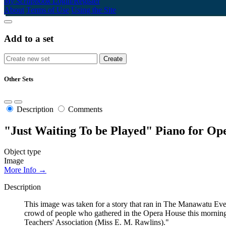
My Scrapbook
Login/Register
About
Terms of Use
Using the Site
Add to a set
Other Sets
Description
Comments
"Just Waiting To be Played" Piano for Op
Object type
Image
More Info →
Description
This image was taken for a story that ran in The Manawatu Eve
crowd of people who gathered in the Opera House this morning a
Teachers' Association (Miss E. M. Rawlins)."