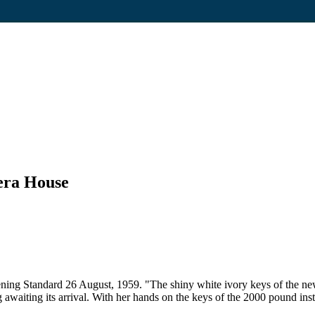
era House
ning Standard 26 August, 1959. "The shiny white ivory keys of the new
waiting its arrival. With her hands on the keys of the 2000 pound inst