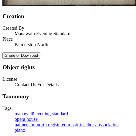
Creation
Created By
Manawatu Evening Standard
Place
Palmerston North
Share or Download
Object rights
License
Contact Us For Details
Taxonomy
Tags
manawatū evening standard
opera house
palmerston north registered music teachers' association
piano