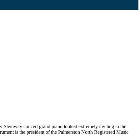
 Steinway concert grand piano looked extremely inviting to the
rument is the president of the Palmerston North Registered Music