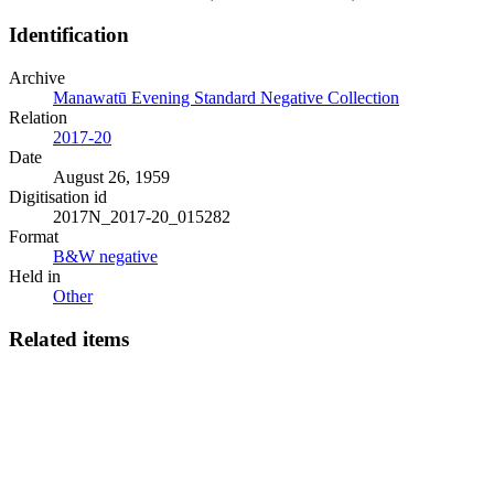
Identification
Archive
Manawatū Evening Standard Negative Collection
Relation
2017-20
Date
August 26, 1959
Digitisation id
2017N_2017-20_015282
Format
B&W negative
Held in
Other
Related items