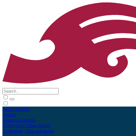
Māori
English
Tūhura
Explore
Kohinga
Collections
Tāpae kōrero
Contribute
Taku pukamahi