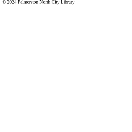
© 2024 Palmerston North City Library