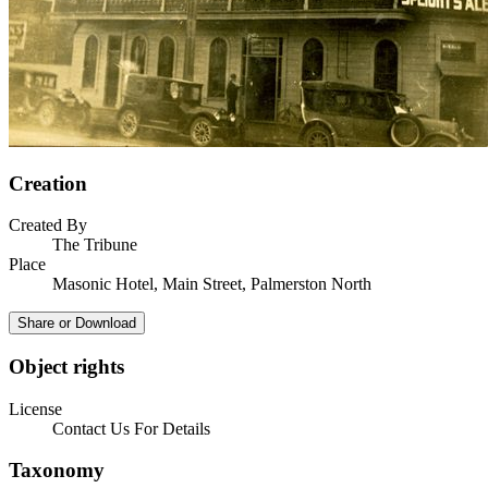
Creation
Created By
The Tribune
Place
Masonic Hotel, Main Street, Palmerston North
Share or Download
Object rights
License
Contact Us For Details
Taxonomy