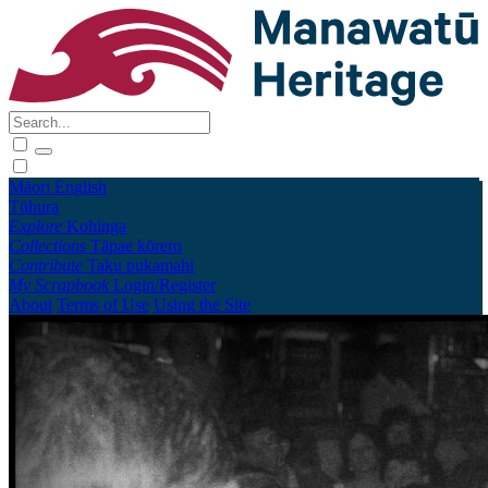
Māori
English
Tūhura
Explore
Kohinga
Collections
Tāpae kōrero
Contribute
Taku pukamahi
My Scrapbook
Login/Register
About
Terms of Use
Using the Site