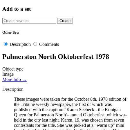
Add to a set
Other Sets
Description
Comments
Palmerston North Oktoberfest 1978
Object type
Image
More Info →
Description
These images were taken for the October 8th, 1978 edition of
the Tribune weekly newspaper, the first of which was
published with the caption: “Karen Seebeck - the Konigan
Queen for Palmerston North's annual Oktoberfest, which was
held in the city last night. Karen, 19, was chosen from seven
contestants for the title. She was picked at a "warm up" mini