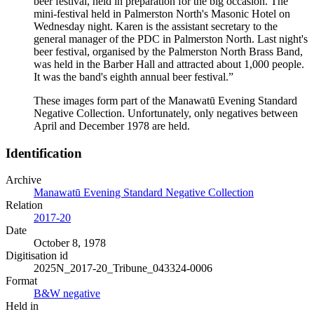
beer festival, held in preparation for the big occasion. The
mini-festival held in Palmerston North's Masonic Hotel on
Wednesday night. Karen is the assistant secretary to the
general manager of the PDC in Palmerston North. Last night's
beer festival, organised by the Palmerston North Brass Band,
was held in the Barber Hall and attracted about 1,000 people.
It was the band's eighth annual beer festival.”
These images form part of the Manawatū Evening Standard
Negative Collection. Unfortunately, only negatives between
April and December 1978 are held.
Identification
Archive
Manawatū Evening Standard Negative Collection
Relation
2017-20
Date
October 8, 1978
Digitisation id
2025N_2017-20_Tribune_043324-0006
Format
B&W negative
Held in