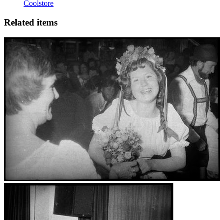
Coolstore
Related items