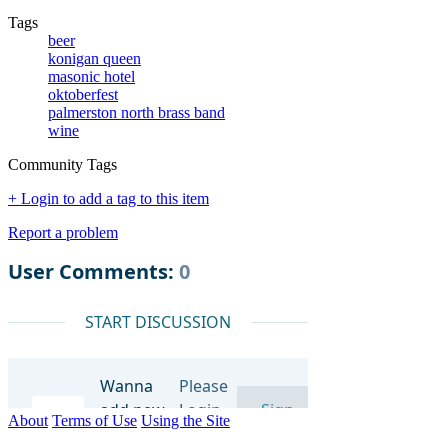
Tags
beer
konigan queen
masonic hotel
oktoberfest
palmerston north brass band
wine
Community Tags
+ Login to add a tag to this item
Report a problem
About
Terms of Use
Using the Site