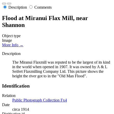
Description
Comments
Flood at Miranui Flax Mill, near
Shannon
Object type
Image
More Info →
Description
The Miranui Flaxmill was reputed to be the largest of its kind
in the world when opened in 1907. It was owned by A & L
Seifert Flaxmilling Company Ltd. This picture shows the
height the river got to in the "Old Man Flood".
Identification
Relation
Public Photograph Collection Fx4
Date
circa 1914
Digitisation id