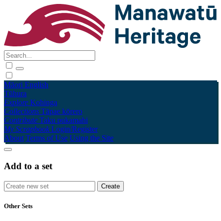
Māori
English
Tūhura
Explore
Kohinga
Collections
Tāpae kōrero
Contribute
Taku pukamahi
My Scrapbook
Login/Register
About
Terms of Use
Using the Site
Add to a set
Other Sets