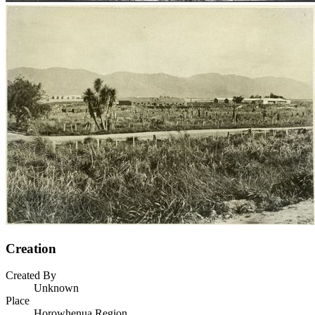
Creation
Created By
Unknown
Place
Horowhenua Region