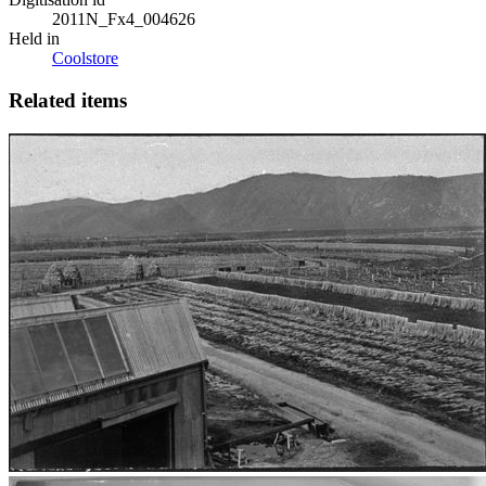
2011N_Fx4_004626
Held in
Coolstore
Related items