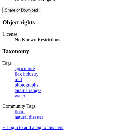
Share or Download
Object rights
License
No Known Restrictions
Taxonomy
Tags
agriculture
flax industry
mill
photographs
tararua ranges
water
Community Tags
flood
natural disaster
+ Login to add a tag to this item