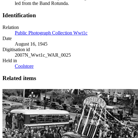
led from the Band Rotunda.
Identification
Relation
Public Photograph Collection Wwt1c
Date
August 16, 1945
Digitisation id
2007N_Wwt1c_WAR_0025
Held in
Coolstore
Related items