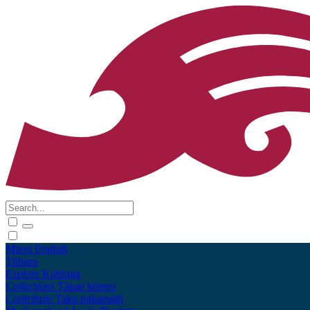
Māori
English
Tūhura
Explore
Kohinga
Collections
Tāpae kōrero
Contribute
Taku pukamahi