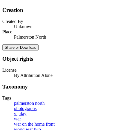
Creation
Created By
Unknown
Place
Palmerston North
Share or Download
Object rights
License
By Attribution Alone
Taxonomy
Tags
palmerston north
photographs
v j day
war
war on the home front
world war two