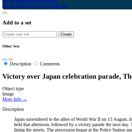
My Scrapbook
Login/Register
About
Terms of Use
Using the Site
Add to a set
Other Sets
Description
Comments
Victory over Japan celebration parade, T
Object type
Image
More Info →
Description
Japan surrendered to the allies of World War II on 15 August. 
held that afternoon, followed by a victory parade the next day. T
lining the streets. The procession began at the Police Statio