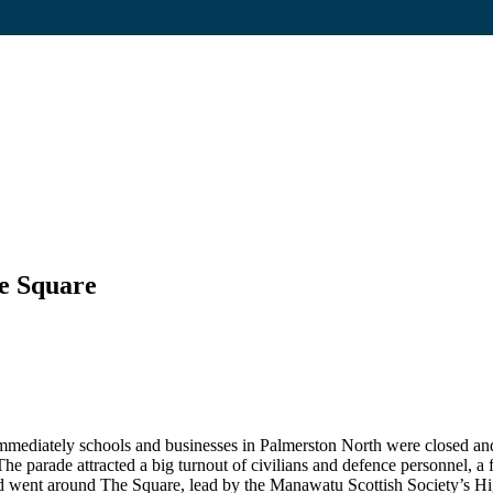
he Square
Immediately schools and businesses in Palmerston North were closed an
he parade attracted a big turnout of civilians and defence personnel, a f
n and went around The Square, lead by the Manawatu Scottish Society’