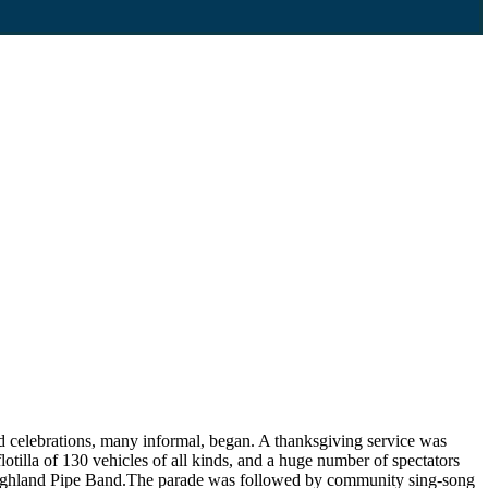
d celebrations, many informal, began. A thanksgiving service was
lotilla of 130 vehicles of all kinds, and a huge number of spectators
s Highland Pipe Band.The parade was followed by community sing-song