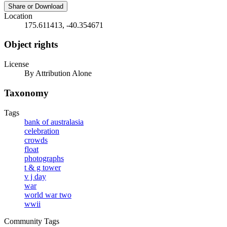
Share or Download
Location
175.611413, -40.354671
Object rights
License
By Attribution Alone
Taxonomy
Tags
bank of australasia
celebration
crowds
float
photographs
t & g tower
v j day
war
world war two
wwii
Community Tags