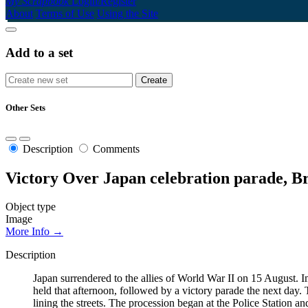
My Scrapbook
Login/Register
About
Terms of Use
Using the Site
Add to a set
Other Sets
Description
Comments
Victory Over Japan celebration parade, 
Object type
Image
More Info →
Description
Japan surrendered to the allies of World War II on 15 August. 
held that afternoon, followed by a victory parade the next day. T
lining the streets. The procession began at the Police Statio