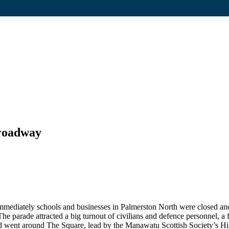
Broadway
Immediately schools and businesses in Palmerston North were closed an
he parade attracted a big turnout of civilians and defence personnel, a f
n and went around The Square, lead by the Manawatu Scottish Society’