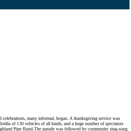
d celebrations, many informal, began. A thanksgiving service was
lotilla of 130 vehicles of all kinds, and a huge number of spectators
s Highland Pipe Band.The parade was followed by community sing-song