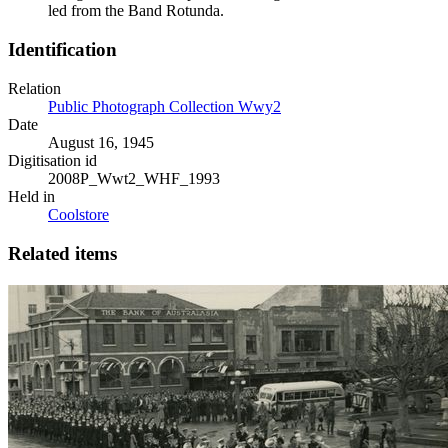
led from the Band Rotunda.
Identification
Relation
Public Photograph Collection Wwy2
Date
August 16, 1945
Digitisation id
2008P_Wwt2_WHF_1993
Held in
Coolstore
Related items