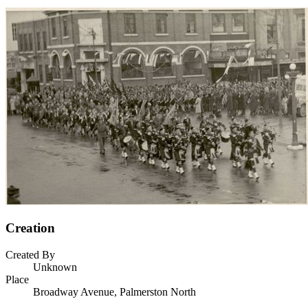
Creation
Created By
Unknown
Place
Broadway Avenue, Palmerston North