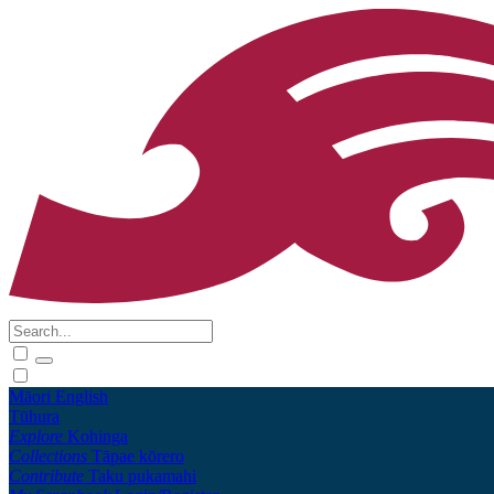
Māori
English
Tūhura
Explore
Kohinga
Collections
Tāpae kōrero
Contribute
Taku pukamahi